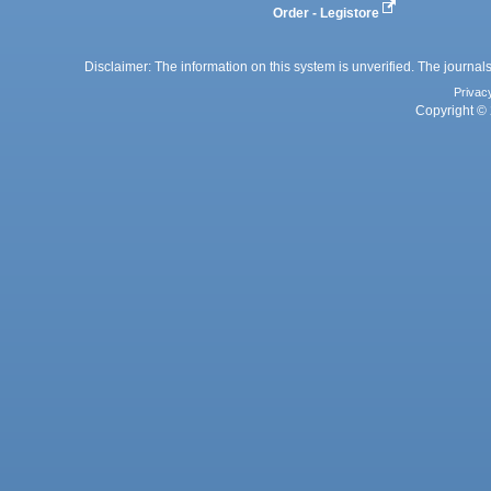
Order - Legistore
Disclaimer: The information on this system is unverified. The journals
Privac
Copyright © 