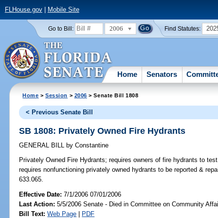
FLHouse.gov
|
Mobile Site
2006
202
Go to Bill:
Find Statutes:
Home
Senators
Committ
Home
>
Session
>
2006
> Senate Bill 1808
< Previous Senate Bill
SB 1808: Privately Owned Fire Hydrants
GENERAL BILL
by
Constantine
Privately Owned Fire Hydrants;
requires owners of fire hydrants to tes
requires nonfunctioning privately owned hydrants to be reported & rep
633.065.
Effective Date:
7/1/2006 07/01/2006
Last Action:
5/5/2006 Senate - Died in Committee on Community Affai
Bill Text:
Web Page
|
PDF