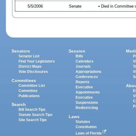
5/5/2006
Senate
• Died in Committee 
Senators
Session
Medi
Senator List
Bills
P
Find Your Legislators
Calendars
V
District Maps
Journals
T
Vote Disclosures
Appropriations
V
Conferences
S
Committees
Reports
Abo
Committee List
Executive
Committee
E
Appointments
Publications
V
Executive
C
Suspensions
Search
P
Redistricting
Bill Search Tips
Statute Search Tips
Laws
Site Search Tips
Statutes
Constitution
Laws of Florida