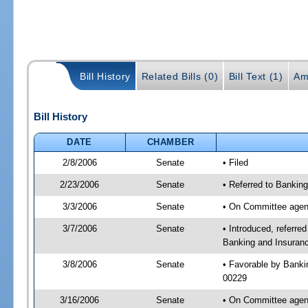
Bill History
Related Bills (0)
Bill Text (1)
Am
Bill History
DATE
CHAMBER
2/8/2006
Senate
• Filed
2/23/2006
Senate
• Referred to Bankin
3/3/2006
Senate
• On Committee agend
3/7/2006
Senate
• Introduced, referr
Banking and Insuranc
3/8/2006
Senate
• Favorable by Bank
00229
3/16/2006
Senate
• On Committee agend