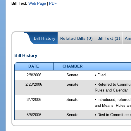
Bill Text:
Web Page
|
PDF
Bill History
Related Bills (0)
Bill Text (1)
Am
Bill History
DATE
CHAMBER
2/8/2006
Senate
• Filed
2/23/2006
Senate
• Referred to Commun
Rules and Calendar
3/7/2006
Senate
• Introduced, referre
and Means; Rules an
5/5/2006
Senate
• Died in Committee 