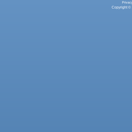
Privac
Copyright © 