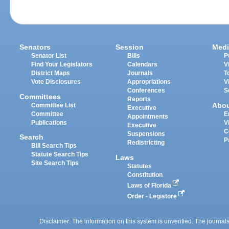
Senators
Session
Medi
Senator List
Bills
P
Find Your Legislators
Calendars
V
District Maps
Journals
T
Vote Disclosures
Appropriations
V
Conferences
S
Committees
Reports
Abo
Committee List
Executive
Committee
E
Appointments
Publications
V
Executive
C
Suspensions
Search
P
Redistricting
Bill Search Tips
Statute Search Tips
Laws
Site Search Tips
Statutes
Constitution
Laws of Florida
Order - Legistore
Disclaimer: The information on this system is unverified. The journals