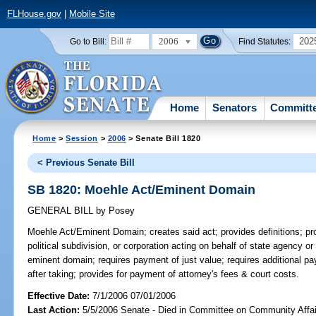
FLHouse.gov
|
Mobile Site
2006
202
Go to Bill:
Find Statutes:
Home
Senators
Committ
Home
>
Session
>
2006
> Senate Bill 1820
< Previous Senate Bill
SB 1820: Moehle Act/Eminent Domain
GENERAL BILL
by
Posey
Moehle Act/Eminent Domain;
creates said act; provides definitions; p
political subdivision, or corporation acting on behalf of state agency or
eminent domain; requires payment of just value; requires additional p
after taking; provides for payment of attorney's fees & court costs.
Effective Date:
7/1/2006 07/01/2006
Last Action:
5/5/2006 Senate - Died in Committee on Community Affai