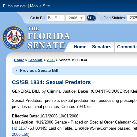
FLHouse.gov
|
Mobile Site
2006
202
Go to Bill:
Find Statutes:
Home
Senators
Committ
Home
>
Session
>
2006
> Senate Bill 1834
< Previous Senate Bill
CS/SB 1834: Sexual Predators
GENERAL BILL
by
Criminal Justice
;
Baker
;
(CO-INTRODUCERS)
Kle
Sexual Predators;
prohibits sexual predator from possessing prescriptio
provides criminal penalties. Creates 794.075.
Effective Date:
10/1/2006 10/01/2006
Last Action:
4/19/2006 Senate - Placed on Special Order Calendar -S
HB 1167
-SJ 00445; Laid on Table, Link/Iden/Sim/Compare passed, re
2006-150
)