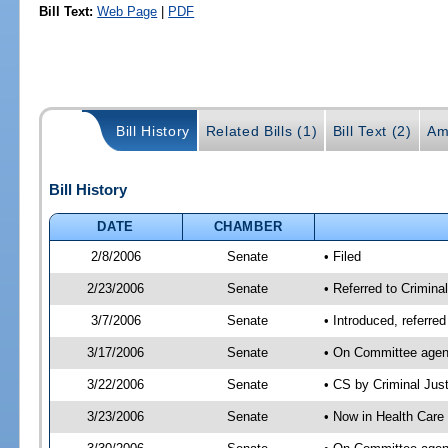
Bill Text:
Web Page
|
PDF
Bill History
Related Bills (1)
Bill Text (2)
Am
Bill History
DATE
CHAMBER
2/8/2006
Senate
• Filed
2/23/2006
Senate
• Referred to Crimina
3/7/2006
Senate
• Introduced, referre
3/17/2006
Senate
• On Committee agend
3/22/2006
Senate
• CS by Criminal Jus
3/23/2006
Senate
• Now in Health Care