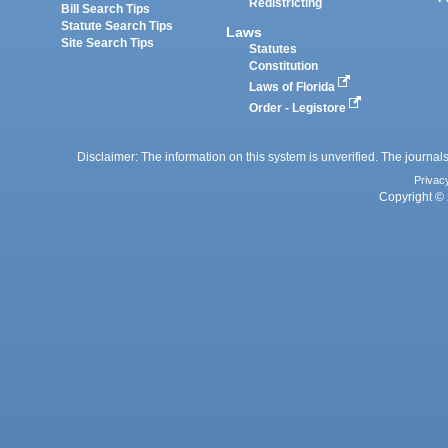
Redistricting
Bill Search Tips
Statute Search Tips
Laws
Site Search Tips
Statutes
Constitution
Laws of Florida
Order - Legistore
Disclaimer: The information on this system is unverified. The journals
Privac
Copyright © 