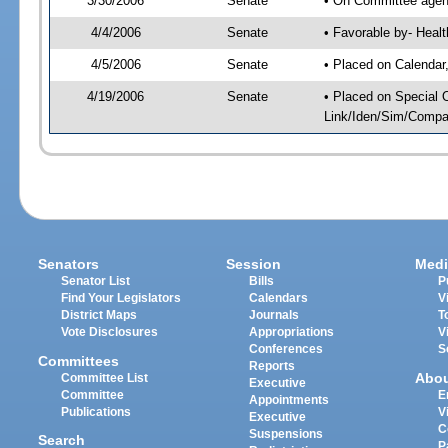
3/30/2006
Senate
• On Committee agend
4/4/2006
Senate
• Favorable by- Hea
4/5/2006
Senate
• Placed on Calendar
4/19/2006
Senate
• Placed on Special 
Link/Iden/Sim/Compar
Senators
Session
Medi
Senator List
Bills
P
Find Your Legislators
Calendars
V
District Maps
Journals
T
Vote Disclosures
Appropriations
V
Conferences
S
Committees
Reports
Abo
Committee List
Executive
Committee
E
Appointments
Publications
V
Executive
C
Suspensions
Search
P