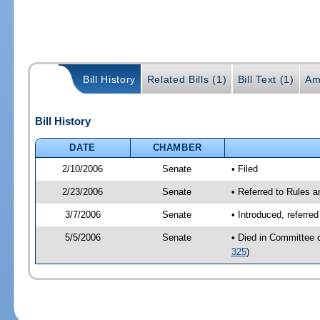
Bill History
Related Bills (1)
Bill Text (1)
Am
Bill History
DATE
CHAMBER
2/10/2006
Senate
• Filed
2/23/2006
Senate
• Referred to Rules 
3/7/2006
Senate
• Introduced, referre
5/5/2006
Senate
• Died in Committee 
325
)