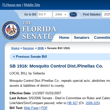
FLHouse.gov
|
Mobile Site
2006
202
Go to Bill:
Find Statutes:
Home
Senators
Committ
Home
>
Session
>
2006
> Senate Bill 1916
< Previous Senate Bill
SB 1916: Mosquito Control Dist./Pinellas Co.
LOCAL BILL
by
Sebesta
Mosquito Control Dist./Pinellas Co.;
repeals special acts; abolishes mosq
assets & liabilities of district to county.
Effective Date:
1/1/2007 01/01/2007
Last Action:
5/5/2006 Senate - Died in Committee on Rules and Calen
Link/Iden/Sim/Compare passed, refer to
HB 927
(Ch.
2006-325
)
Bill Text:
Web Page
|
PDF