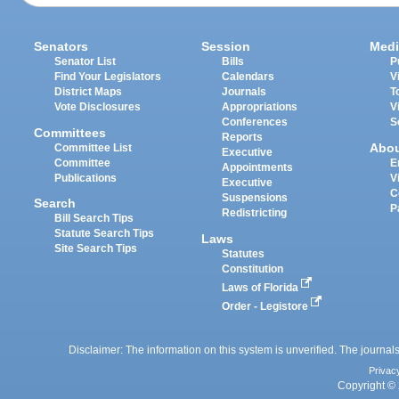
Senators
Session
Medi
Senator List
Bills
P
Find Your Legislators
Calendars
V
District Maps
Journals
T
Vote Disclosures
Appropriations
V
Conferences
S
Committees
Reports
Abo
Committee List
Executive
Committee
E
Appointments
Publications
V
Executive
C
Suspensions
Search
P
Redistricting
Bill Search Tips
Statute Search Tips
Laws
Site Search Tips
Statutes
Constitution
Laws of Florida
Order - Legistore
Disclaimer: The information on this system is unverified. The journals
Privac
Copyright © 