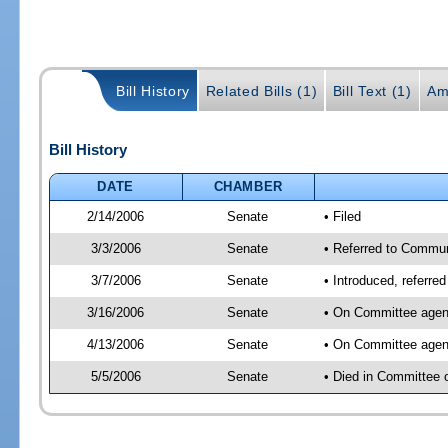
Bill History
Related Bills (1)
Bill Text (1)
Am
Bill History
DATE
CHAMBER
2/14/2006
Senate
• Filed
3/3/2006
Senate
• Referred to Commun
3/7/2006
Senate
• Introduced, referre
3/16/2006
Senate
• On Committee agend
4/13/2006
Senate
• On Committee agend
5/5/2006
Senate
• Died in Committee 