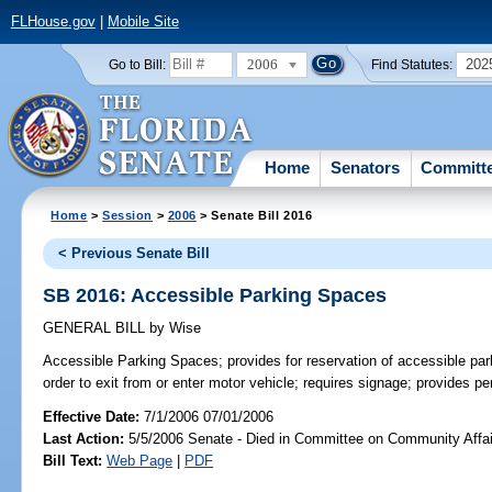
FLHouse.gov
|
Mobile Site
2006
202
Go to Bill:
Find Statutes:
Home
Senators
Committ
Home
>
Session
>
2006
> Senate Bill 2016
< Previous Senate Bill
SB 2016: Accessible Parking Spaces
GENERAL BILL
by
Wise
Accessible Parking Spaces;
provides for reservation of accessible pa
order to exit from or enter motor vehicle; requires signage; provides 
Effective Date:
7/1/2006 07/01/2006
Last Action:
5/5/2006 Senate - Died in Committee on Community Affai
Bill Text:
Web Page
|
PDF