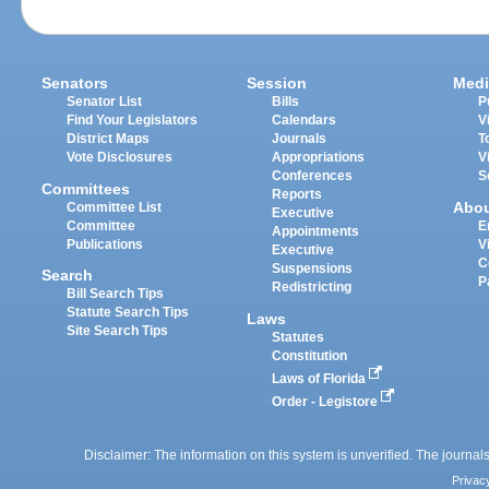
Senators
Session
Medi
Senator List
Bills
P
Find Your Legislators
Calendars
V
District Maps
Journals
T
Vote Disclosures
Appropriations
V
Conferences
S
Committees
Reports
Abo
Committee List
Executive
Committee
E
Appointments
Publications
V
Executive
C
Suspensions
Search
P
Redistricting
Bill Search Tips
Statute Search Tips
Laws
Site Search Tips
Statutes
Constitution
Laws of Florida
Order - Legistore
Disclaimer: The information on this system is unverified. The journals
Privac