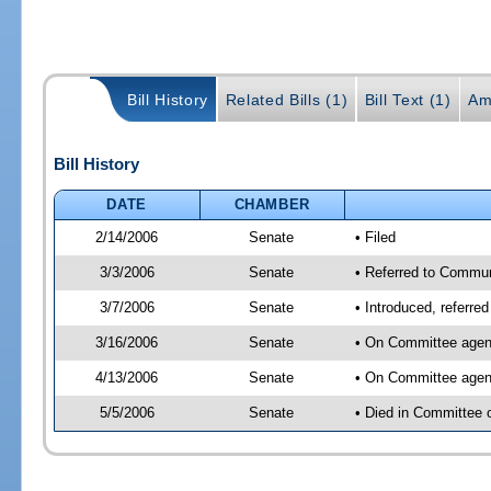
Bill History
Related Bills (1)
Bill Text (1)
Am
Bill History
DATE
CHAMBER
2/14/2006
Senate
• Filed
3/3/2006
Senate
• Referred to Commun
3/7/2006
Senate
• Introduced, referre
3/16/2006
Senate
• On Committee agend
4/13/2006
Senate
• On Committee agend
5/5/2006
Senate
• Died in Committee 