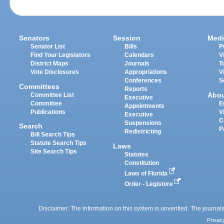
Senators
Session
Medi
Senator List
Bills
P
Find Your Legislators
Calendars
V
District Maps
Journals
T
Vote Disclosures
Appropriations
V
Conferences
S
Committees
Reports
Abo
Committee List
Executive
Committee
E
Appointments
Publications
V
Executive
C
Suspensions
Search
P
Redistricting
Bill Search Tips
Statute Search Tips
Laws
Site Search Tips
Statutes
Constitution
Laws of Florida
Order - Legistore
Disclaimer: The information on this system is unverified. The journals
Privac