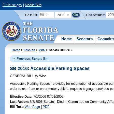
FLHouse.gov
|
Mobile Site
2006
202
Go to Bill:
Find Statutes:
Home
Senators
Committ
Home
>
Session
>
2006
> Senate Bill 2016
< Previous Senate Bill
SB 2016: Accessible Parking Spaces
GENERAL BILL
by
Wise
Accessible Parking Spaces;
provides for reservation of accessible pa
order to exit from or enter motor vehicle; requires signage; provides 
Effective Date:
7/1/2006 07/01/2006
Last Action:
5/5/2006 Senate - Died in Committee on Community Affai
Bill Text:
Web Page
|
PDF