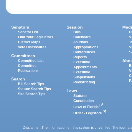
Senators
Session
Medi
Senator List
Bills
P
Find Your Legislators
Calendars
V
District Maps
Journals
T
Vote Disclosures
Appropriations
V
Conferences
S
Committees
Reports
Abo
Committee List
Executive
Committee
E
Appointments
Publications
V
Executive
C
Suspensions
Search
P
Redistricting
Bill Search Tips
Statute Search Tips
Laws
Site Search Tips
Statutes
Constitution
Laws of Florida
Order - Legistore
Disclaimer: The information on this system is unverified. The journals