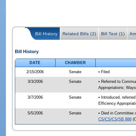
Bill History
Related Bills (2)
Bill Text (1)
Am
Bill History
DATE
CHAMBER
2/15/2006
Senate
• Filed
3/3/2006
Senate
• Referred to Commun
Appropriations; Way
3/7/2006
Senate
• Introduced, referre
Efficiency Appropria
5/5/2006
Senate
• Died in Committee 
CS/CS/CS/SB 888
(