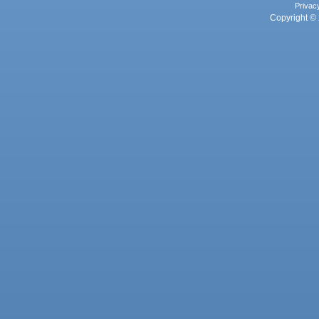
Privac
Copyright © 