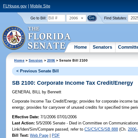
FLHouse.gov
|
Mobile Site
2006
202
Go to Bill:
Find Statutes:
Home
Senators
Committ
Home
>
Session
>
2006
> Senate Bill 2100
< Previous Senate Bill
SB 2100: Corporate Income Tax Credit/Energy
GENERAL BILL
by
Bennett
Corporate Income Tax Credit/Energy;
provides for corporate income ta
energy; provides for carryover of unused credits for specified time per
Effective Date:
7/1/2006 07/01/2006
Last Action:
5/5/2006 Senate - Died in Committee on Communications a
Link/Iden/Sim/Compare passed, refer to
CS/CS/CS/SB 888
(Ch.
2006
Bill Text:
Web Page
|
PDF