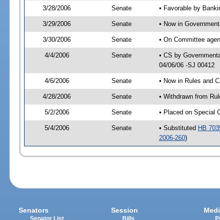
3/28/2006
Senate
• Favorable by Bank
3/29/2006
Senate
• Now in Governmenta
3/30/2006
Senate
• On Committee agend
4/4/2006
Senate
• CS by Governmental
04/06/06 -SJ 00412
4/6/2006
Senate
• Now in Rules and C
4/28/2006
Senate
• Withdrawn from Rul
5/2/2006
Senate
• Placed on Special 
5/4/2006
Senate
• Substituted
HB 703
2006-260
)
Senators
Session
Medi
Senator List
Bills
P