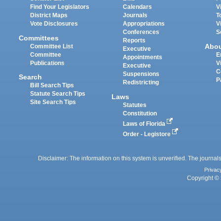
Find Your Legislators
Calendars
V
District Maps
Journals
T
Vote Disclosures
Appropriations
V
Conferences
S
Committees
Reports
Abo
Committee List
Executive
Committee
E
Appointments
Publications
V
Executive
C
Suspensions
Search
P
Redistricting
Bill Search Tips
Statute Search Tips
Laws
Site Search Tips
Statutes
Constitution
Laws of Florida
Order - Legistore
Disclaimer: The information on this system is unverified. The journals
Privac
Copyright © 