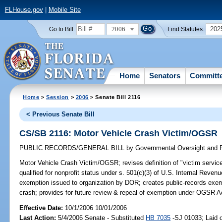
FLHouse.gov
|
Mobile Site
2006
202
Go to Bill:
Find Statutes:
Home
Senators
Committ
Home
>
Session
>
2006
> Senate Bill 2116
< Previous Senate Bill
CS/SB 2116: Motor Vehicle Crash Victim/OGSR
PUBLIC RECORDS/GENERAL BILL
by
Governmental Oversight and P
Motor Vehicle Crash Victim/OGSR;
revises definition of "victim servic
qualified for nonprofit status under s. 501(c)(3) of U.S. Internal Reve
exemption issued to organization by DOR; creates public-records exempt
crash; provides for future review & repeal of exemption under OGSR A
Effective Date:
10/1/2006 10/01/2006
Last Action:
5/4/2006 Senate - Substituted
HB 7035
-SJ 01033; Laid o