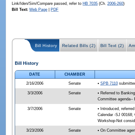
Link/Iden/Sim/Compare passed, refer to
HB 7035
(Ch.
2006-260
)
Bill Text:
Web Page
|
PDF
Bill History
Related Bills (2)
Bill Text (2)
Am
Bill History
DATE
CHAMBER
2/16/2006
Senate
•
SPB 7110
submitted
3/3/2006
Senate
• Referred to Bankin
Committee agenda-- 
3/7/2006
Senate
• Introduced, referr
Calendar -SJ 00168; 
Workshop-Not consid
3/23/2006
Senate
• On Committee agend