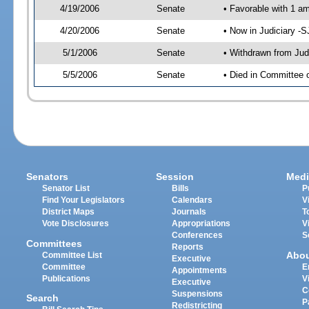
4/19/2006
Senate
• Favorable with 1 
4/20/2006
Senate
• Now in Judiciary -
5/1/2006
Senate
• Withdrawn from Jud
5/5/2006
Senate
• Died in Committee o
Senators
Session
Medi
Senator List
Bills
P
Find Your Legislators
Calendars
V
District Maps
Journals
T
Vote Disclosures
Appropriations
V
Conferences
S
Committees
Reports
Abo
Committee List
Executive
Committee
E
Appointments
Publications
V
Executive
C
Suspensions
Search
P
Redistricting