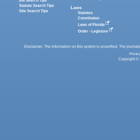
Bill Search Tips
Statute Search Tips
Laws
Site Search Tips
Statutes
Constitution
Laws of Florida
Order - Legistore
Disclaimer: The information on this system is unverified. The journals
Privac
Copyright © 