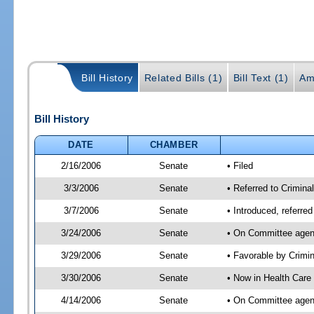
Bill History
Related Bills (1)
Bill Text (1)
Am
Bill History
DATE
CHAMBER
2/16/2006
Senate
• Filed
3/3/2006
Senate
• Referred to Crimina
3/7/2006
Senate
• Introduced, referre
3/24/2006
Senate
• On Committee agend
3/29/2006
Senate
• Favorable by Crim
3/30/2006
Senate
• Now in Health Care
4/14/2006
Senate
• On Committee agend