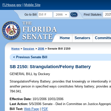
FLHouse.gov
|
Mobile Site
2006
202
Go to Bill:
Find Statutes:
Home
Senators
Committ
Home
>
Session
>
2006
> Senate Bill 2150
< Previous Senate Bill
SB 2150: Strangulation/Felony Battery
GENERAL BILL
by
Dockery
Strangulation/Felony Battery;
provides that knowingly or intentionally i
another person in specified ways constitutes felony battery; provides 
784.041.
Effective Date:
10/1/2006 10/01/2006
Last Action:
5/5/2006 Senate - Died in Committee on Justice Appropri
Bill Text:
Web Page
|
PDF