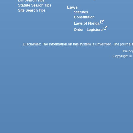
Bill Search Tips
Statute Search Tips
Laws
Site Search Tips
Statutes
Constitution
Laws of Florida
Order - Legistore
Disclaimer: The information on this system is unverified. The journals
Privac
Copyright © 