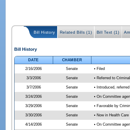
Bill History
Related Bills (1)
Bill Text (1)
Am
Bill History
DATE
CHAMBER
2/16/2006
Senate
• Filed
3/3/2006
Senate
• Referred to Crimina
3/7/2006
Senate
• Introduced, referre
3/24/2006
Senate
• On Committee agend
3/29/2006
Senate
• Favorable by Crim
3/30/2006
Senate
• Now in Health Care
4/14/2006
Senate
• On Committee agend