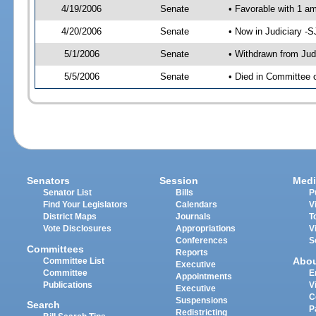
4/19/2006
Senate
• Favorable with 1 
4/20/2006
Senate
• Now in Judiciary -
5/1/2006
Senate
• Withdrawn from Jud
5/5/2006
Senate
• Died in Committee o
Senators
Session
Medi
Senator List
Bills
P
Find Your Legislators
Calendars
V
District Maps
Journals
T
Vote Disclosures
Appropriations
V
Conferences
S
Committees
Reports
Abo
Committee List
Executive
Committee
E
Appointments
Publications
V
Executive
C
Suspensions
Search
P
Redistricting