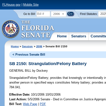
FLHouse.gov
|
Mobile Site
2006
202
Go to Bill:
Find Statutes:
Home
Senators
Committ
Home
>
Session
>
2006
> Senate Bill 2150
< Previous Senate Bill
SB 2150: Strangulation/Felony Battery
GENERAL BILL
by
Dockery
Strangulation/Felony Battery;
provides that knowingly or intentionally i
another person in specified ways constitutes felony battery; provides 
784.041.
Effective Date:
10/1/2006 10/01/2006
Last Action:
5/5/2006 Senate - Died in Committee on Justice Appropri
Bill Text:
Web Page
|
PDF