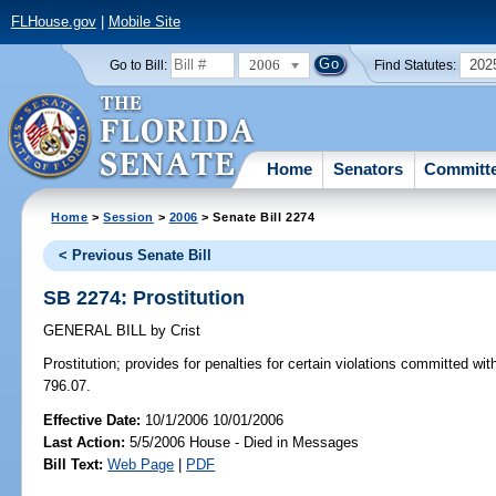
FLHouse.gov
|
Mobile Site
2006
202
Go to Bill:
Find Statutes:
Home
Senators
Committ
Home
>
Session
>
2006
> Senate Bill 2274
< Previous Senate Bill
SB 2274: Prostitution
GENERAL BILL
by
Crist
Prostitution;
provides for penalties for certain violations committed wit
796.07.
Effective Date:
10/1/2006 10/01/2006
Last Action:
5/5/2006 House - Died in Messages
Bill Text:
Web Page
|
PDF