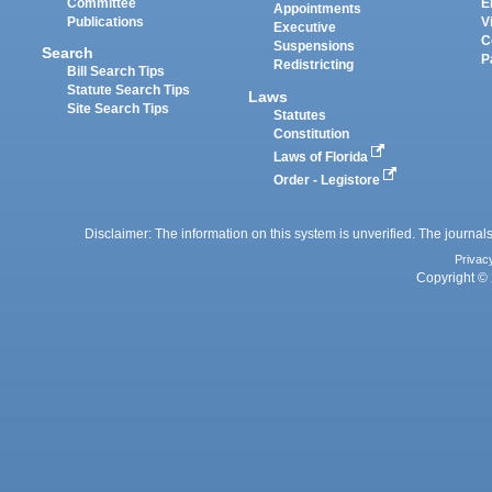
Committee
E
Appointments
Publications
V
Executive
C
Suspensions
Search
P
Redistricting
Bill Search Tips
Statute Search Tips
Laws
Site Search Tips
Statutes
Constitution
Laws of Florida
Order - Legistore
Disclaimer: The information on this system is unverified. The journals
Privac
Copyright © 