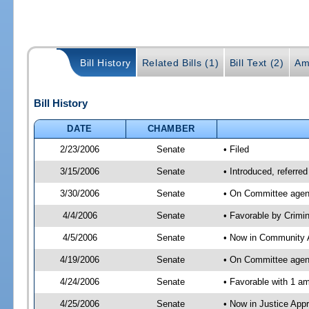
Bill History
Related Bills (1)
Bill Text (2)
Am
Bill History
DATE
CHAMBER
2/23/2006
Senate
• Filed
3/15/2006
Senate
• Introduced, referre
3/30/2006
Senate
• On Committee agend
4/4/2006
Senate
• Favorable by Crim
4/5/2006
Senate
• Now in Community A
4/19/2006
Senate
• On Committee agend
4/24/2006
Senate
• Favorable with 1 
4/25/2006
Senate
• Now in Justice App