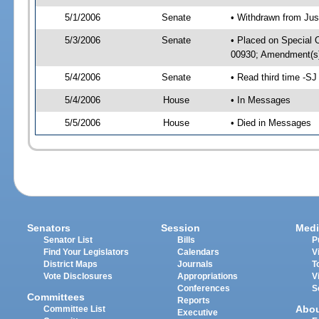
5/1/2006
Senate
• Withdrawn from Jus
5/3/2006
Senate
• Placed on Special 
00930; Amendment(s)
5/4/2006
Senate
• Read third time -
5/4/2006
House
• In Messages
5/5/2006
House
• Died in Messages
Senators
Session
Medi
Senator List
Bills
P
Find Your Legislators
Calendars
V
District Maps
Journals
T
Vote Disclosures
Appropriations
V
Conferences
S
Committees
Reports
Abo
Committee List
Executive