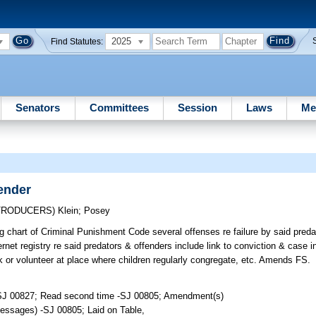
2025
Find Statutes:
Senators
Committees
Session
Laws
Me
ender
NTRODUCERS)
Klein
;
Posey
g chart of Criminal Punishment Code several offenses re failure by said predat
rnet registry re said predators & offenders include link to conviction & case inf
 or volunteer at place where children regularly congregate, etc. Amends FS.
-SJ 00827; Read second time -SJ 00805; Amendment(s)
essages) -SJ 00805; Laid on Table,