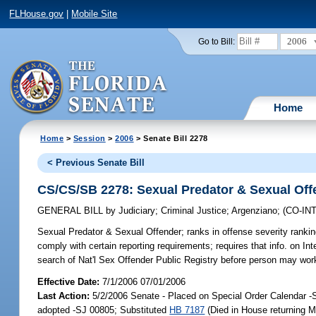
FLHouse.gov
|
Mobile Site
2006
Go to Bill:
Home
Home
>
Session
>
2006
> Senate Bill 2278
< Previous Senate Bill
CS/CS/SB 2278: Sexual Predator & Sexual Off
GENERAL BILL
by
Judiciary
;
Criminal Justice
;
Argenziano
;
(CO-I
Sexual Predator & Sexual Offender;
ranks in offense severity rankin
comply with certain reporting requirements; requires that info. on Inte
search of Nat'l Sex Offender Public Registry before person may work
Effective Date:
7/1/2006 07/01/2006
Last Action:
5/2/2006 Senate - Placed on Special Order Calendar 
adopted -SJ 00805; Substituted
HB 7187
(Died in House returning M