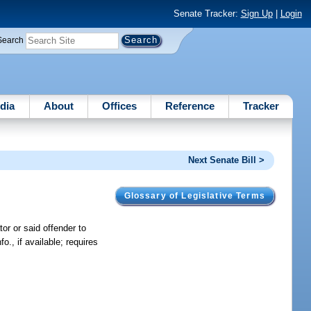
Senate Tracker:
Sign Up
|
Login
Search
dia
About
Offices
Reference
Tracker
Next Senate Bill >
Glossary of Legislative Terms
or or said offender to
o., if available; requires