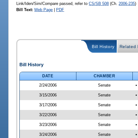
Link/Iden/Sim/Compare passed, refer to
CS/SB 508
(Ch.
2006-235
)
Bill Text:
Web Page
|
PDF
Bill History
Related B
Bill History
DATE
CHAMBER
2/24/2006
Senate
•
3/15/2006
Senate
•
3/17/2006
Senate
•
3/22/2006
Senate
•
3/23/2006
Senate
•
3/24/2006
Senate
•