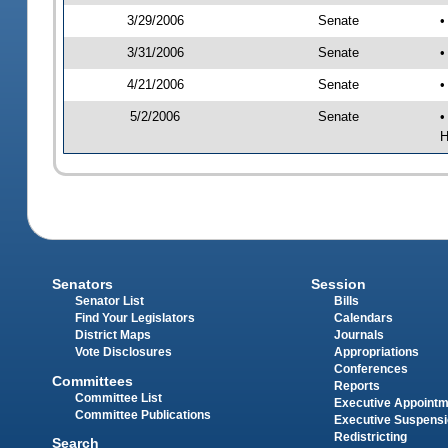
3/29/2006
Senate
•
3/31/2006
Senate
•
4/21/2006
Senate
•
5/2/2006
Senate
•
H
Senators
Session
Senator List
Bills
Find Your Legislators
Calendars
District Maps
Journals
Vote Disclosures
Appropriations
Conferences
Committees
Reports
Committee List
Executive Appoint
Committee Publications
Executive Suspens
Redistricting
Search