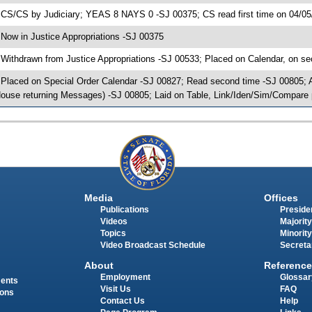
 CS/CS by Judiciary; YEAS 8 NAYS 0 -SJ 00375; CS read first time on 04/05
 Now in Justice Appropriations -SJ 00375
 Withdrawn from Justice Appropriations -SJ 00533; Placed on Calendar, on se
 Placed on Special Order Calendar -SJ 00827; Read second time -SJ 00805;
ouse returning Messages) -SJ 00805; Laid on Table, Link/Iden/Sim/Compare 
Media
Offices
Publications
Presiden
Videos
Majority
Topics
Minority
Video Broadcast Schedule
Secreta
About
Reference
Employment
Glossar
ments
Visit Us
FAQ
ions
Contact Us
Help