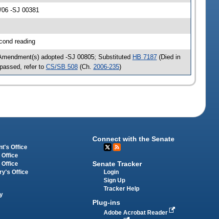
/06 -SJ 00381
cond reading
 Amendment(s) adopted -SJ 00805; Substituted
HB 7187
(Died in
passed, refer to
CS/SB 508
(Ch.
2006-235
)
Connect with the Senate
t's Office
 Office
Senate Tracker
 Office
Login
ry's Office
Sign Up
Tracker Help
y
Plug-ins
Adobe Acrobat Reader