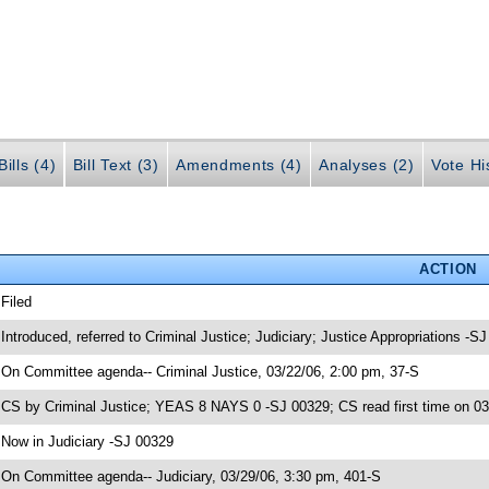
ills (4)
Bill Text (3)
Amendments (4)
Analyses (2)
Vote Hi
ACTION
 Filed
 Introduced, referred to Criminal Justice; Judiciary; Justice Appropriations -S
 On Committee agenda-- Criminal Justice, 03/22/06, 2:00 pm, 37-S
 CS by Criminal Justice; YEAS 8 NAYS 0 -SJ 00329; CS read first time on 0
 Now in Judiciary -SJ 00329
 On Committee agenda-- Judiciary, 03/29/06, 3:30 pm, 401-S