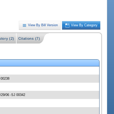
View By Bill Version
View By Category
story (2)
Citations (7)
J 00238
3/29/06 -SJ 00342