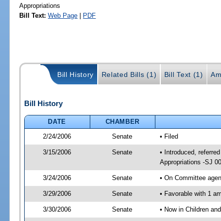
Appropriations
Bill Text:
Web Page
|
PDF
Bill History
Related Bills (1)
Bill Text (1)
Am
Bill History
DATE
CHAMBER
2/24/2006
Senate
• Filed
3/15/2006
Senate
• Introduced, referre
Appropriations -SJ 0
3/24/2006
Senate
• On Committee agend
3/29/2006
Senate
• Favorable with 1 
3/30/2006
Senate
• Now in Children an