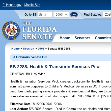
FLHouse.gov
|
Mobile Site
2006
202
Go to Bill:
Find Statutes:
Home
Senators
Committ
Home
>
Session
>
2006
> Senate Bill 2288
< Previous Senate Bill
SB 2288: Health & Transition Services Pilot
GENERAL BILL
by
Wise
Health & Transition Services Pilot;
creates Jacksonville Health & Trans
administrative purposes to Children's Medical Services in DOH; provid
describes participating service providers & services that they are to p
comprehensive evaluation of pilot program. APPROPRIATION: $350,0
Effective Date:
7/1/2006 07/01/2006
Last Action:
5/5/2006 Senate - Died in Committee on Health and Hum