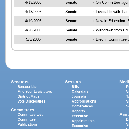
4/13/2006
Senate
• On Committee agend
4/18/2006
Senate
• Favorable with 1 
4/19/2006
Senate
• Now in Education -
4/26/2006
Senate
• Withdrawn from Edu
5/5/2006
Senate
• Died in Committee 
Senators
Session
Medi
Senator List
Bills
P
Find Your Legislators
Calendars
V
District Maps
Journals
T
Vote Disclosures
Appropriations
V
Conferences
S
Committees
Reports
Abo
Committee List
Executive
Committee
E
Appointments
Publications
V
Executive