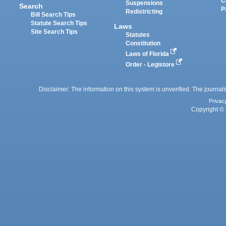
C
Suspensions
Search
P
Redistricting
Bill Search Tips
Statute Search Tips
Laws
Site Search Tips
Statutes
Constitution
Laws of Florida
Order - Legistore
Disclaimer: The information on this system is unverified. The journals
Privac
Copyright © 