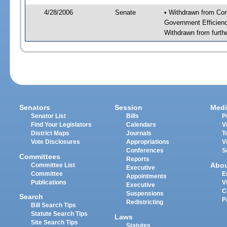
4/28/2006
Senate
• Withdrawn from Co
Government Efficienc
Withdrawn from furth
Senators
Session
Medi
Senator List
Bills
P
Find Your Legislators
Calendars
V
District Maps
Journals
T
Vote Disclosures
Appropriations
V
Conferences
S
Committees
Reports
Abo
Committee List
Executive
Committee
E
Appointments
Publications
V
Executive
C
Suspensions
Search
P
Redistricting
Bill Search Tips
Statute Search Tips
Laws
Site Search Tips
Statutes