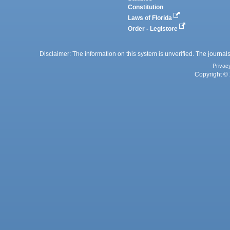
Constitution
Laws of Florida
Order - Legistore
Disclaimer: The information on this system is unverified. The journals
Privac
Copyright © 