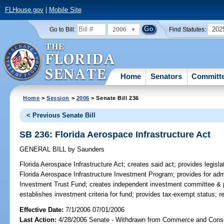
FLHouse.gov
|
Mobile Site
2006
202
Go to Bill:
Find Statutes:
Home
Senators
Committ
Home
>
Session
>
2006
> Senate Bill 236
< Previous Senate Bill
SB 236: Florida Aerospace Infrastructure Act
GENERAL BILL
by
Saunders
Florida Aerospace Infrastructure Act;
creates said act; provides legislat
Florida Aerospace Infrastructure Investment Program; provides for admi
Investment Trust Fund; creates independent investment committee & p
establishes investment criteria for fund; provides tax-exempt status; r
Effective Date:
7/1/2006 07/01/2006
Last Action:
4/28/2006 Senate - Withdrawn from Commerce and Cons