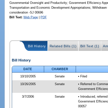
Governmental Oversight and Productivity; Government Efficiency Appr
Transportation and Economic Development Appropriations; Withdrawn f
consideration -SJ 00696
Bill Text:
Web Page
|
PDF
Bill History
Related Bills (1)
Bill Text (1)
Am
Bill History
DATE
CHAMBER
10/10/2005
Senate
• Filed
10/26/2005
Senate
• Referred to Commer
Government Efficienc
3/7/2006
Senate
• Introduced, referr
Government Efficienc
00057