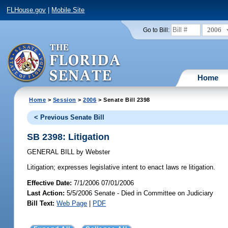
FLHouse.gov
|
Mobile Site
2006
Go to Bill:
Home
Home
>
Session
>
2006
> Senate Bill 2398
< Previous Senate Bill
SB 2398: Litigation
GENERAL BILL
by
Webster
Litigation;
expresses legislative intent to enact laws re litigation.
Effective Date:
7/1/2006 07/01/2006
Last Action:
5/5/2006 Senate - Died in Committee on Judiciary
Bill Text:
Web Page
|
PDF