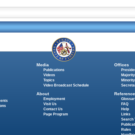
Media
Offices
Publications
Presiden
Videos
Majority
Topics
Minority
Video Broadcast Schedule
Secreta
About
Reference
Employment
Glossar
ments
Visit Us
FAQ
ions
Contact Us
Help
Page Program
Links
Search 
Publica
Rules
Handbo