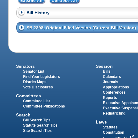
Expand All
Collapse All
Bill History
SB 2398, Original Filed Version (Current Bill Version)
Senators
Session
Senator List
Bills
Find Your Legislators
Calendars
District Maps
Journals
Vote Disclosures
Appropriations
Conferences
Committees
Reports
Committee List
Executive Appoint
Committee Publications
Executive Suspens
Redistricting
Search
Bill Search Tips
Laws
Statute Search Tips
Statutes
Site Search Tips
Constitution