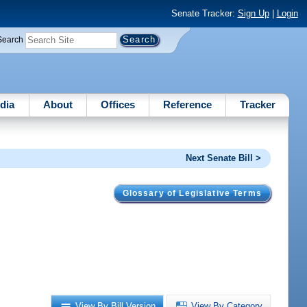
Senate Tracker:
Sign Up
|
Login
Search
dia
About
Offices
Reference
Tracker
Next Senate Bill >
Glossary of Legislative Terms
View By Bill Version
View By Category