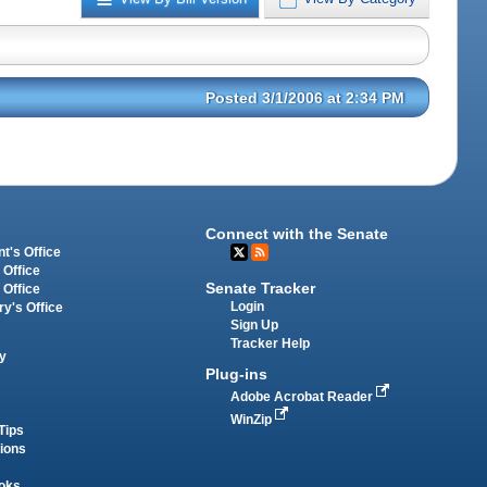
Posted 3/1/2006 at 2:34 PM
Connect with the Senate
t's Office
 Office
Senate Tracker
 Office
Login
ry's Office
Sign Up
Tracker Help
y
Plug-ins
Adobe Acrobat Reader
WinZip
Tips
tions
oks