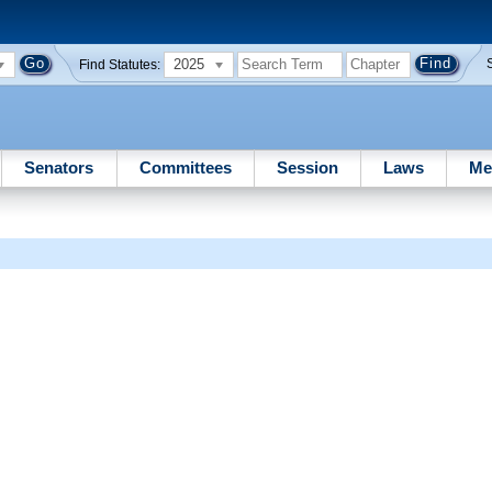
2025
Find Statutes:
Senators
Committees
Session
Laws
Me