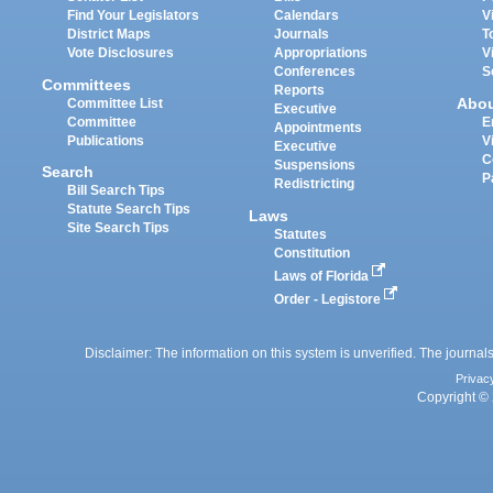
Find Your Legislators
Calendars
V
District Maps
Journals
T
Vote Disclosures
Appropriations
V
Conferences
S
Committees
Reports
Abo
Committee List
Executive
Committee
E
Appointments
Publications
V
Executive
C
Suspensions
Search
P
Redistricting
Bill Search Tips
Statute Search Tips
Laws
Site Search Tips
Statutes
Constitution
Laws of Florida
Order - Legistore
Disclaimer: The information on this system is unverified. The journals
Privac
Copyright © 