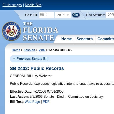
FLHouse.gov
|
Mobile Site
2006
202
Go to Bill:
Find Statutes:
Home
Senators
Committ
Home
>
Session
>
2006
> Senate Bill 2402
< Previous Senate Bill
SB 2402: Public Records
GENERAL BILL
by
Webster
Public Records;
expresses legislative intent to enact laws re access to
Effective Date:
7/1/2006 07/01/2006
Last Action:
5/5/2006 Senate - Died in Committee on Judiciary
Bill Text:
Web Page
|
PDF