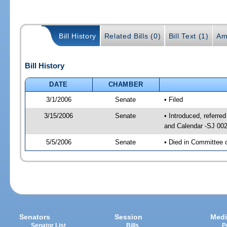
Bill History
Related Bills (0)
Bill Text (1)
Am
Bill History
DATE
CHAMBER
3/1/2006
Senate
• Filed
3/15/2006
Senate
• Introduced, referr
and Calendar -SJ 00
5/5/2006
Senate
• Died in Committee 
Senators
Session
Medi
Senator List
Bills
P