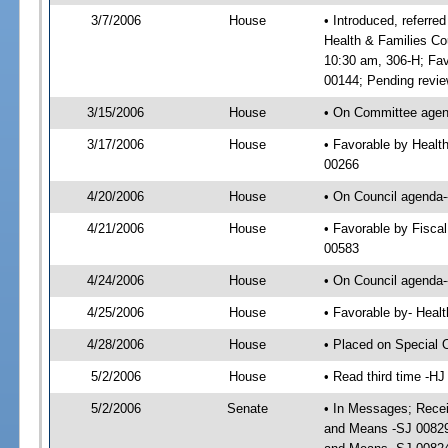
3/7/2006
House
• Introduced, referre
Health & Families Co
10:30 am, 306-H; Fa
00144; Pending revie
3/15/2006
House
• On Committee agend
3/17/2006
House
• Favorable by Healt
00266
4/20/2006
House
• On Council agenda-
4/21/2006
House
• Favorable by Fisca
00583
4/24/2006
House
• On Council agenda-
4/25/2006
House
• Favorable by- Heal
4/28/2006
House
• Placed on Special 
5/2/2006
House
• Read third time -
5/2/2006
Senate
• In Messages; Recei
and Means -SJ 00829