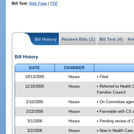
Bill Text:
Web Page
|
PDF
Bill History
Related Bills (2)
Bill Text (4)
Am
Bill History
DATE
CHAMBER
10/13/2005
House
• Filed
11/10/2005
House
• Referred to Health 
Families Council
2/10/2006
House
• On Committee agend
2/22/2006
House
• Favorable with CS
3/1/2006
House
• Pending review of 
3/2/2006
House
• Now in Health Care 