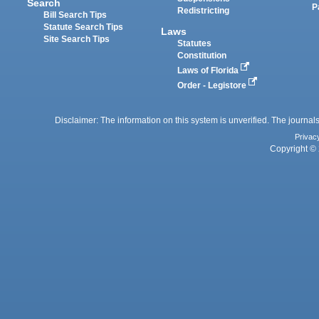
Search
P
Redistricting
Bill Search Tips
Statute Search Tips
Laws
Site Search Tips
Statutes
Constitution
Laws of Florida
Order - Legistore
Disclaimer: The information on this system is unverified. The journals
Privac
Copyright © 