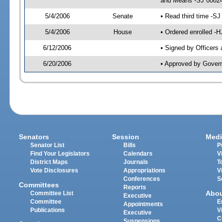
and Means -SJ 00824
5/4/2006
Senate
• Read third time -
5/4/2006
House
• Ordered enrolled -
6/12/2006
• Signed by Officers
6/20/2006
• Approved by Gover
Senators
Session
Medi
Senator List
Bills
P
Find Your Legislators
Calendars
V
District Maps
Journals
T
Vote Disclosures
Appropriations
V
Conferences
S
Committees
Reports
Abo
Committee List
Executive
Committee
E
Appointments
Publications
V
Executive
C
Suspensions