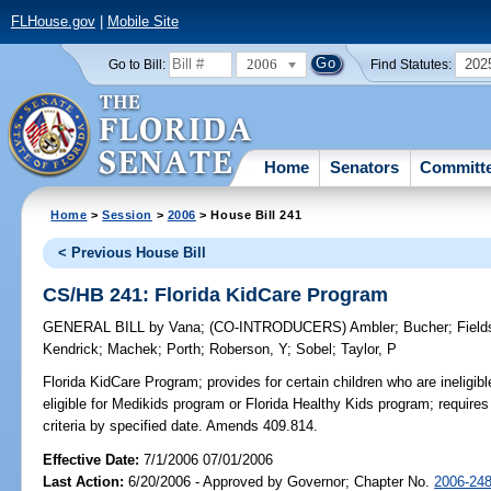
FLHouse.gov
|
Mobile Site
2006
202
Go to Bill:
Find Statutes:
Home
Senators
Committ
Home
>
Session
>
2006
> House Bill 241
< Previous House Bill
CS/HB 241: Florida KidCare Program
GENERAL BILL
by
Vana
;
(CO-INTRODUCERS)
Ambler
;
Bucher
;
Field
Kendrick
;
Machek
;
Porth
;
Roberson, Y
;
Sobel
;
Taylor, P
Florida KidCare Program;
provides for certain children who are ineligib
eligible for Medikids program or Florida Healthy Kids program; requir
criteria by specified date. Amends 409.814.
Effective Date:
7/1/2006 07/01/2006
Last Action:
6/20/2006 - Approved by Governor; Chapter No.
2006-24