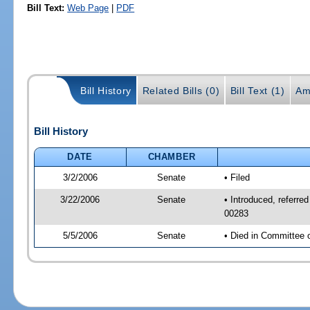
Bill Text:
Web Page
|
PDF
Bill History
Related Bills (0)
Bill Text (1)
Am
Bill History
DATE
CHAMBER
3/2/2006
Senate
• Filed
3/22/2006
Senate
• Introduced, referr
00283
5/5/2006
Senate
• Died in Committee 