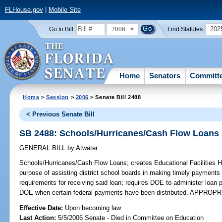
FLHouse.gov
|
Mobile Site
2006
202
Go to Bill:
Find Statutes:
Home
Senators
Committ
Home
>
Session
>
2006
> Senate Bill 2488
< Previous Senate Bill
SB 2488: Schools/Hurricanes/Cash Flow Loans
GENERAL BILL
by
Atwater
Schools/Hurricanes/Cash Flow Loans;
creates Educational Facilities 
purpose of assisting district school boards in making timely payments in 
requirements for receiving said loan; requires DOE to administer loan p
DOE when certain federal payments have been distributed. APPROPR
Effective Date:
Upon becoming law
Last Action:
5/5/2006 Senate - Died in Committee on Education