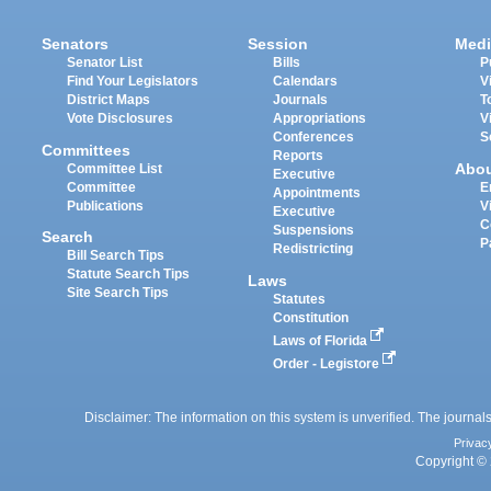
Senators
Session
Medi
Senator List
Bills
P
Find Your Legislators
Calendars
V
District Maps
Journals
T
Vote Disclosures
Appropriations
V
Conferences
S
Committees
Reports
Abo
Committee List
Executive
Committee
E
Appointments
Publications
V
Executive
C
Suspensions
Search
P
Redistricting
Bill Search Tips
Statute Search Tips
Laws
Site Search Tips
Statutes
Constitution
Laws of Florida
Order - Legistore
Disclaimer: The information on this system is unverified. The journals
Privac
Copyright © 