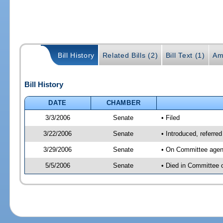
Bill History
Related Bills (2)
Bill Text (1)
Am
Bill History
DATE
CHAMBER
3/3/2006
Senate
• Filed
3/22/2006
Senate
• Introduced, referre
3/29/2006
Senate
• On Committee agend
5/5/2006
Senate
• Died in Committee 