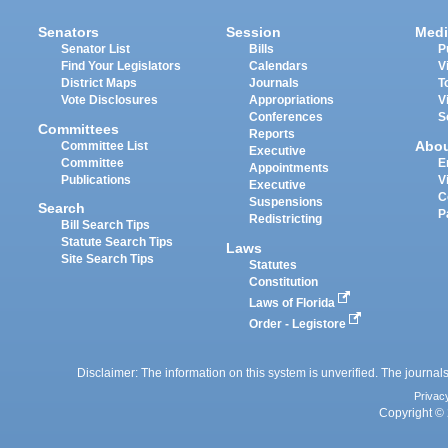
Senators
Session
Medi
Senator List
Bills
P
Find Your Legislators
Calendars
V
District Maps
Journals
T
Vote Disclosures
Appropriations
V
Conferences
S
Committees
Reports
Abo
Committee List
Executive
Committee
E
Appointments
Publications
V
Executive
C
Suspensions
Search
P
Redistricting
Bill Search Tips
Statute Search Tips
Laws
Site Search Tips
Statutes
Constitution
Laws of Florida
Order - Legistore
Disclaimer: The information on this system is unverified. The journals
Privac
Copyright © 