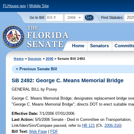
FLHouse.gov
|
Mobile Site
2006
202
Go to Bill:
Find Statutes:
Home
Senators
Committ
Home
>
Session
>
2006
> Senate Bill 2492
< Previous Senate Bill
SB 2492: George C. Means Memorial Bridge
GENERAL BILL
by
Posey
George C. Means Memorial Bridge;
designates replacement bridge ove
"George C. Means Memorial Bridge"; directs DOT to erect suitable ma
Effective Date:
7/1/2006 07/01/2006
Last Action:
5/5/2006 Senate - Died in Committee on Transportation,
Link/Iden/Sim/Compare passed, refer to
HB 121
(Ch.
2006-316
)
Bill Text:
Web Page
|
PDF