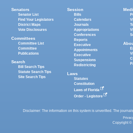
Senators
Session
Medi
Senator List
Bills
P
Find Your Legislators
Calendars
V
District Maps
Journals
T
Vote Disclosures
Appropriations
V
Conferences
S
Committees
Reports
Abo
Committee List
Executive
Committee
E
Appointments
Publications
V
Executive
C
Suspensions
Search
P
Redistricting
Bill Search Tips
Statute Search Tips
Laws
Site Search Tips
Statutes
Constitution
Laws of Florida
Order - Legistore
Disclaimer: The information on this system is unverified. The journals
Privac
Copyright © 