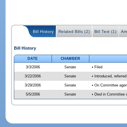
Bill History
Related Bills (2)
Bill Text (1)
Am
Bill History
DATE
CHAMBER
3/3/2006
Senate
• Filed
3/22/2006
Senate
• Introduced, referre
3/29/2006
Senate
• On Committee agend
5/5/2006
Senate
• Died in Committee 