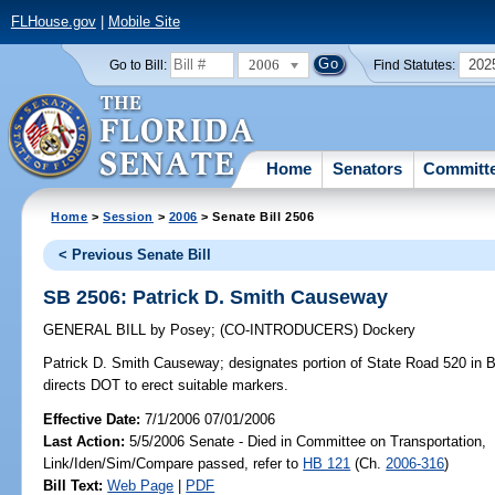
FLHouse.gov
|
Mobile Site
2006
202
Go to Bill:
Find Statutes:
Home
Senators
Committ
Home
>
Session
>
2006
> Senate Bill 2506
< Previous Senate Bill
SB 2506: Patrick D. Smith Causeway
GENERAL BILL
by
Posey
;
(CO-INTRODUCERS)
Dockery
Patrick D. Smith Causeway;
designates portion of State Road 520 in 
directs DOT to erect suitable markers.
Effective Date:
7/1/2006 07/01/2006
Last Action:
5/5/2006 Senate - Died in Committee on Transportation,
Link/Iden/Sim/Compare passed, refer to
HB 121
(Ch.
2006-316
)
Bill Text:
Web Page
|
PDF