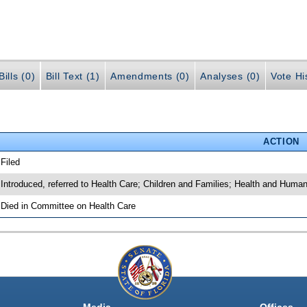
ills (0)
Bill Text (1)
Amendments (0)
Analyses (0)
Vote Hi
ACTION
 Filed
 Introduced, referred to Health Care; Children and Families; Health and Huma
 Died in Committee on Health Care