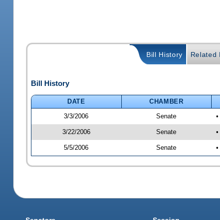
Bill History
Related B
Bill History
DATE
CHAMBER
3/3/2006
Senate
•
3/22/2006
Senate
•
5/5/2006
Senate
•