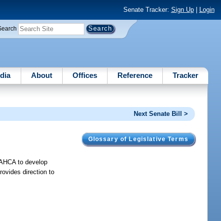
Senate Tracker:
Sign Up
|
Login
Search
dia
About
Offices
Reference
Tracker
Next Senate Bill >
Glossary of Legislative Terms
es AHCA to develop
provides direction to