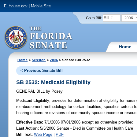
FLHouse.gov
|
Mobile Site
2006
Go to Bill:
Home
Home
>
Session
>
2006
> Senate Bill 2532
< Previous Senate Bill
SB 2532: Medicaid Eligibility
GENERAL BILL
by
Posey
Medicaid Eligibility;
provides for determination of eligibility for nur
reimbursement methodology for certain facilities; specifies criteria fo
hearing officers re revisions of community spouse income or resou
Effective Date:
7/1/2006 07/01/2006 except as otherwise provided
Last Action:
5/5/2006 Senate - Died in Committee on Health Care
Bill Text:
Web Page
|
PDF