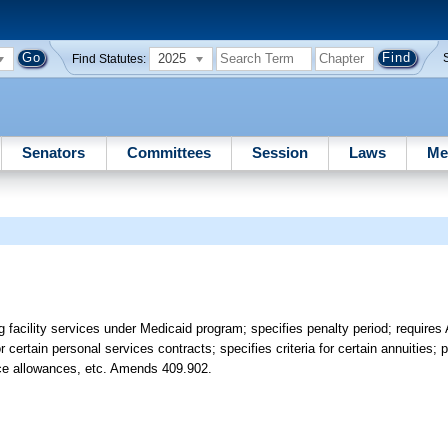
2025
Find Statutes:
Senators
Committees
Session
Laws
Me
sing facility services under Medicaid program; specifies penalty period; requir
r certain personal services contracts; specifies criteria for certain annuities; 
rce allowances, etc. Amends 409.902.