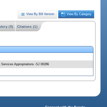
View By Bill Version
View By Category
story (0)
Citations (1)
n Services Appropriations -SJ 00286