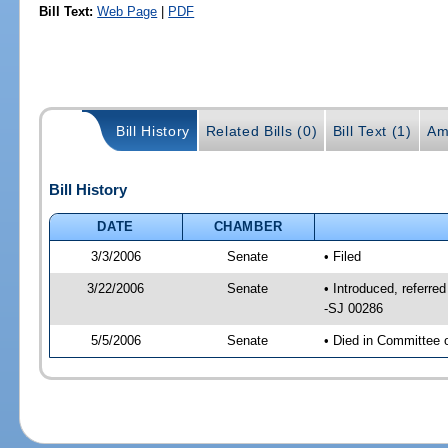
Bill Text:
Web Page
|
PDF
Bill History
Related Bills (0)
Bill Text (1)
Am
Bill History
DATE
CHAMBER
3/3/2006
Senate
• Filed
3/22/2006
Senate
• Introduced, referre
-SJ 00286
5/5/2006
Senate
• Died in Committee 