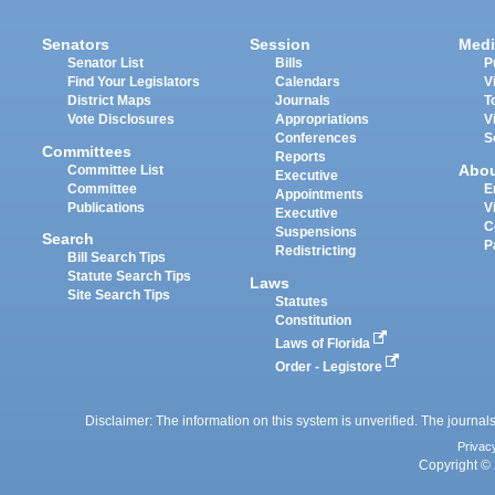
Senators
Session
Medi
Senator List
Bills
P
Find Your Legislators
Calendars
V
District Maps
Journals
T
Vote Disclosures
Appropriations
V
Conferences
S
Committees
Reports
Abo
Committee List
Executive
Committee
E
Appointments
Publications
V
Executive
C
Suspensions
Search
P
Redistricting
Bill Search Tips
Statute Search Tips
Laws
Site Search Tips
Statutes
Constitution
Laws of Florida
Order - Legistore
Disclaimer: The information on this system is unverified. The journals
Privac
Copyright © 