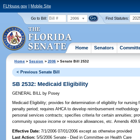
FLHouse.gov
|
Mobile Site
2006
202
Go to Bill:
Find Statutes:
Home
Senators
Committ
Home
>
Session
>
2006
> Senate Bill 2532
< Previous Senate Bill
SB 2532: Medicaid Eligibility
GENERAL BILL
by
Posey
Medicaid Eligibility;
provides for determination of eligibility for nursing
penalty period; requires AHCA to develop reimbursement methodology for c
personal services contracts; specifies criteria for certain annuities; pro
community spouse income or resource allowances, etc. Amends 409.
Effective Date:
7/1/2006 07/01/2006 except as otherwise provided
Last Action:
5/5/2006 Senate - Died in Committee on Health Care