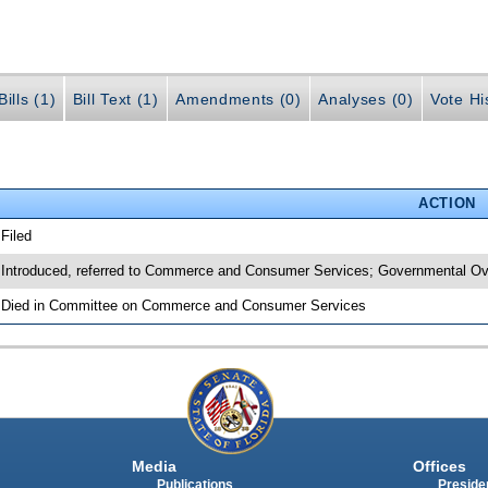
ills (1)
Bill Text (1)
Amendments (0)
Analyses (0)
Vote Hi
ACTION
 Filed
 Introduced, referred to Commerce and Consumer Services; Governmental Ove
 Died in Committee on Commerce and Consumer Services
Media
Offices
Publications
Presiden