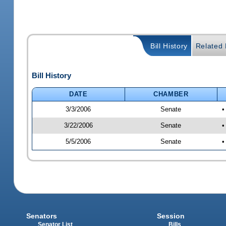
Bill History
Related B
Bill History
DATE
CHAMBER
3/3/2006
Senate
•
3/22/2006
Senate
•
5/5/2006
Senate
•
Senators
Session
Senator List
Bills