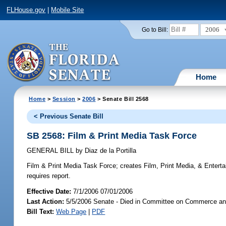
FLHouse.gov
|
Mobile Site
2006
Go to Bill:
Home
Home
>
Session
>
2006
> Senate Bill 2568
< Previous Senate Bill
SB 2568: Film & Print Media Task Force
GENERAL BILL
by
Diaz de la Portilla
Film & Print Media Task Force;
creates Film, Print Media, & Enterta
requires report.
Effective Date:
7/1/2006 07/01/2006
Last Action:
5/5/2006 Senate - Died in Committee on Commerce a
Bill Text:
Web Page
|
PDF