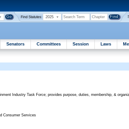
2025
Find Statutes:
Senators
Committees
Session
Laws
Me
inment Industry Task Force; provides purpose, duties, membership, & organiza
nd Consumer Services