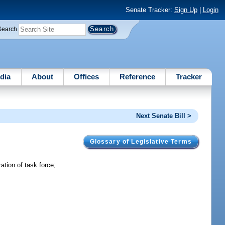
Senate Tracker:
Sign Up
|
Login
Search
dia
About
Offices
Reference
Tracker
Next Senate Bill >
Glossary of Legislative Terms
tion of task force;