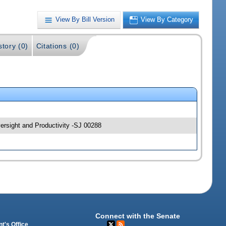
View By Bill Version
View By Category
story (0)
Citations (0)
rsight and Productivity -SJ 00288
Connect with the Senate
t's Office