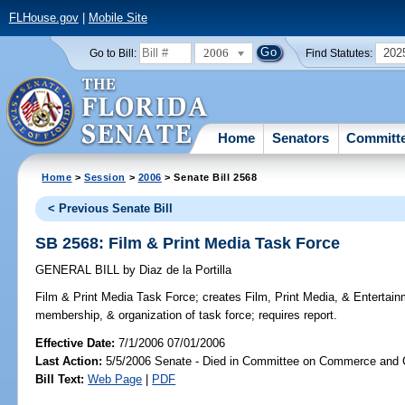
FLHouse.gov
|
Mobile Site
2006
202
Go to Bill:
Find Statutes:
Home
Senators
Committ
Home
>
Session
>
2006
> Senate Bill 2568
< Previous Senate Bill
SB 2568: Film & Print Media Task Force
GENERAL BILL
by
Diaz de la Portilla
Film & Print Media Task Force;
creates Film, Print Media, & Entertain
membership, & organization of task force; requires report.
Effective Date:
7/1/2006 07/01/2006
Last Action:
5/5/2006 Senate - Died in Committee on Commerce and
Bill Text:
Web Page
|
PDF