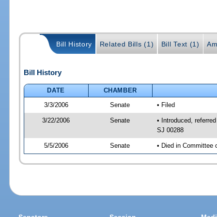
Bill History
Related Bills (1)
Bill Text (1)
Am
Bill History
DATE
CHAMBER
3/3/2006
Senate
• Filed
3/22/2006
Senate
• Introduced, referr
SJ 00288
5/5/2006
Senate
• Died in Committee