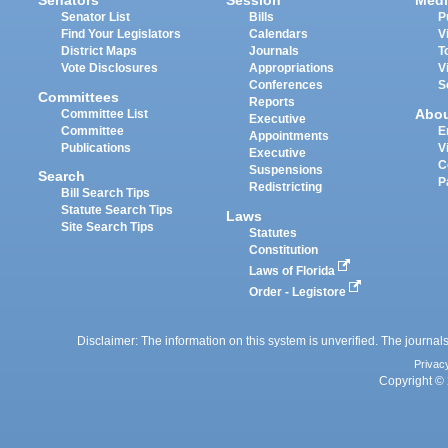
Senators
Session
Medi
Senator List
Bills
P
Find Your Legislators
Calendars
V
District Maps
Journals
T
Vote Disclosures
Appropriations
V
Conferences
S
Committees
Reports
Abo
Committee List
Executive
Committee
E
Appointments
Publications
V
Executive
C
Suspensions
Search
P
Redistricting
Bill Search Tips
Statute Search Tips
Laws
Site Search Tips
Statutes
Constitution
Laws of Florida
Order - Legistore
Disclaimer: The information on this system is unverified. The journals
Privac
Copyright © 