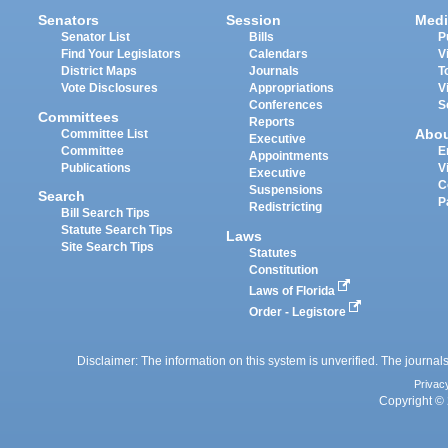
Senators
Session
Medi
Senator List
Bills
P
Find Your Legislators
Calendars
V
District Maps
Journals
T
Vote Disclosures
Appropriations
V
Conferences
S
Committees
Reports
Abo
Committee List
Executive
Committee
E
Appointments
Publications
V
Executive
C
Suspensions
Search
P
Redistricting
Bill Search Tips
Statute Search Tips
Laws
Site Search Tips
Statutes
Constitution
Laws of Florida
Order - Legistore
Disclaimer: The information on this system is unverified. The journals
Privac
Copyright © 