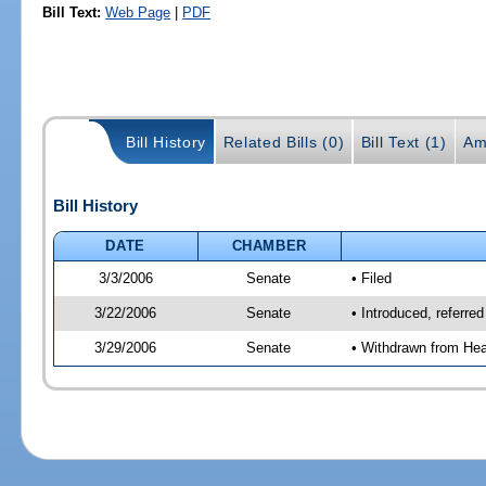
Bill Text:
Web Page
|
PDF
Bill History
Related Bills (0)
Bill Text (1)
Am
Bill History
DATE
CHAMBER
3/3/2006
Senate
• Filed
3/22/2006
Senate
• Introduced, referre
3/29/2006
Senate
• Withdrawn from Hea