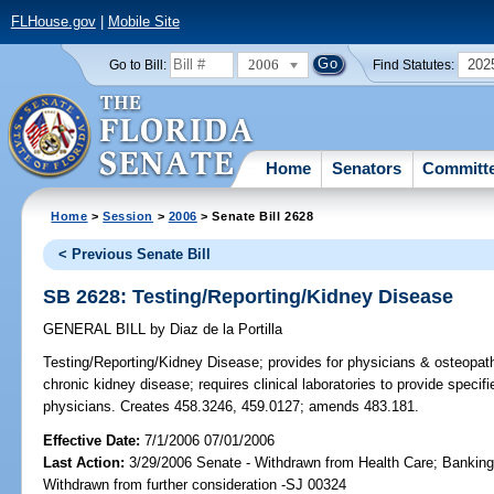
FLHouse.gov
|
Mobile Site
2006
202
Go to Bill:
Find Statutes:
Home
Senators
Committ
Home
>
Session
>
2006
> Senate Bill 2628
< Previous Senate Bill
SB 2628: Testing/Reporting/Kidney Disease
GENERAL BILL
by
Diaz de la Portilla
Testing/Reporting/Kidney Disease;
provides for physicians & osteopathi
chronic kidney disease; requires clinical laboratories to provide specif
physicians. Creates 458.3246, 459.0127; amends 483.181.
Effective Date:
7/1/2006 07/01/2006
Last Action:
3/29/2006 Senate - Withdrawn from Health Care; Banking
Withdrawn from further consideration -SJ 00324