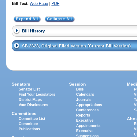
Bill Text:
Web Page
|
PDF
Expand All
Collapse All
Bill History
SB 2628, Original Filed Version (Current Bill Version)
Senators
Session
Medi
Senator List
Bills
P
Find Your Legislators
Calendars
V
District Maps
Journals
T
Vote Disclosures
Appropriations
V
Conferences
S
Committees
Reports
Abo
Committee List
Executive
Committee
E
Appointments
Publications
V
Executive
C
Suspensions