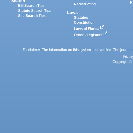
Search
P
Redistricting
Bill Search Tips
Statute Search Tips
Laws
Site Search Tips
Statutes
Constitution
Laws of Florida
Order - Legistore
Disclaimer: The information on this system is unverified. The journals
Privac
Copyright © 