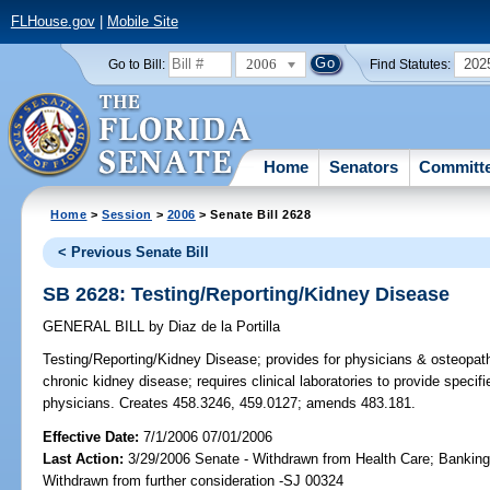
FLHouse.gov
|
Mobile Site
2006
202
Go to Bill:
Find Statutes:
Home
Senators
Committ
Home
>
Session
>
2006
> Senate Bill 2628
< Previous Senate Bill
SB 2628: Testing/Reporting/Kidney Disease
GENERAL BILL
by
Diaz de la Portilla
Testing/Reporting/Kidney Disease;
provides for physicians & osteopathi
chronic kidney disease; requires clinical laboratories to provide specif
physicians. Creates 458.3246, 459.0127; amends 483.181.
Effective Date:
7/1/2006 07/01/2006
Last Action:
3/29/2006 Senate - Withdrawn from Health Care; Banking
Withdrawn from further consideration -SJ 00324