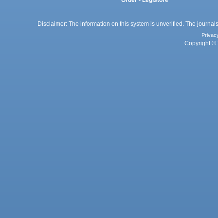
Disclaimer: The information on this system is unverified. The journals
Privac
Copyright © 