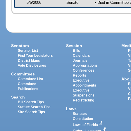
5/5/2006
Senate
• Died in Committee 
Senators
Session
Medi
Senator List
Bills
P
Find Your Legislators
Calendars
V
District Maps
Journals
T
Vote Disclosures
Appropriations
V
Conferences
S
Committees
Reports
Abo
Committee List
Executive
Committee
E
Appointments
Publications
V
Executive
C
Suspensions
Search
P
Redistricting
Bill Search Tips
Statute Search Tips
Laws
Site Search Tips
Statutes
Constitution
Laws of Florida
Order - Legistore