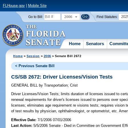
FLHouse.gov
|
Mobile Site
2006
202
Go to Bill:
Find Statutes:
Home
Senators
Committ
Home
>
Session
>
2006
> Senate Bill 2672
< Previous Senate Bill
CS/SB 2672: Driver Licenses/Vision Tests
GENERAL BILL
by
Transportation
;
Crist
Driver Licenses/Vision Tests;
limits duration of licenses issued to cert
renewal requirements for driver's licenses issued to persons over speci
licenses; eliminates age requirement re visions tests; requires vision t
of test results by physician, ophthalmologist, or optometrist, etc. Ame
Effective Date:
7/1/2006 07/01/2006
Last Action:
5/5/2006 Senate - Died in Committee on Government Eff