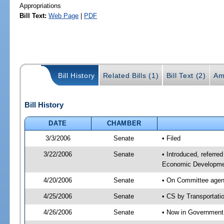
Appropriations
Bill Text:
Web Page
|
PDF
Bill History
Related Bills (1)
Bill Text (2)
Am
Bill History
DATE
CHAMBER
3/3/2006
Senate
• Filed
3/22/2006
Senate
• Introduced, referre
Economic Developmen
4/20/2006
Senate
• On Committee agend
4/25/2006
Senate
• CS by Transportati
4/26/2006
Senate
• Now in Government 