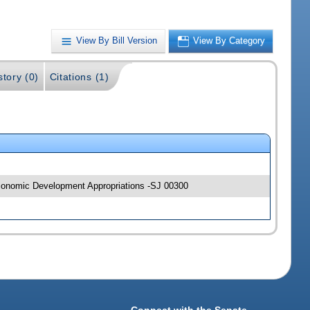
View By Bill Version
View By Category
story (0)
Citations (1)
 Economic Development Appropriations -SJ 00300