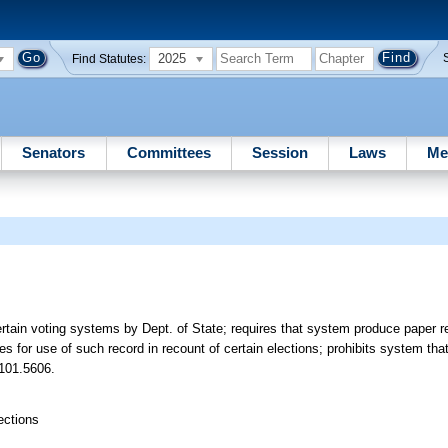
2025
Find Statutes:
Senators
Committees
Session
Laws
Me
certain voting systems by Dept. of State; requires that system produce paper 
des for use of such record in recount of certain elections; prohibits system tha
 101.5606.
ections