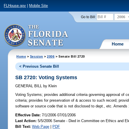
FLHouse.gov
|
Mobile Site
2006
Go to Bill:
Home
Home
>
Session
>
2006
> Senate Bill 2720
< Previous Senate Bill
SB 2720: Voting Systems
GENERAL BILL
by
Klein
Voting Systems;
provides additional criteria governing approval of 
criteria; provides for preservation of & access to such record; provi
software or source code that is not disclosed to dept., etc. Amends
Effective Date:
7/1/2006 07/01/2006
Last Action:
5/5/2006 Senate - Died in Committee on Ethics and El
Bill Text:
Web Page
|
PDF