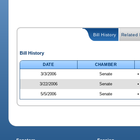
Bill History
Related B
Bill History
DATE
CHAMBER
3/3/2006
Senate
•
3/22/2006
Senate
•
5/5/2006
Senate
•