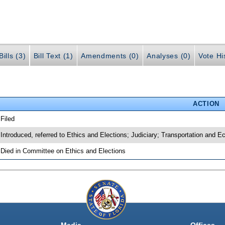
ills (3)
Bill Text (1)
Amendments (0)
Analyses (0)
Vote Hi
ACTION
 Filed
 Introduced, referred to Ethics and Elections; Judiciary; Transportation and
 Died in Committee on Ethics and Elections