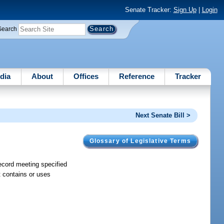
Senate Tracker:
Sign Up
|
Login
Search
dia
About
Offices
Reference
Tracker
Next Senate Bill >
Glossary of Legislative Terms
record meeting specified
t contains or uses