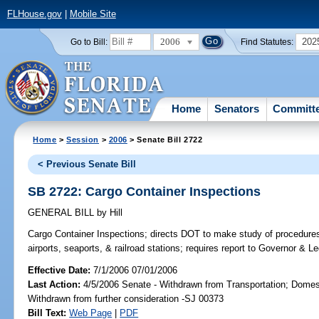
FLHouse.gov
|
Mobile Site
2006
202
Go to Bill:
Find Statutes:
Home
Senators
Committ
Home
>
Session
>
2006
> Senate Bill 2722
< Previous Senate Bill
SB 2722: Cargo Container Inspections
GENERAL BILL
by
Hill
Cargo Container Inspections;
directs DOT to make study of procedures
airports, seaports, & railroad stations; requires report to Governor & Le
Effective Date:
7/1/2006 07/01/2006
Last Action:
4/5/2006 Senate - Withdrawn from Transportation; Domest
Withdrawn from further consideration -SJ 00373
Bill Text:
Web Page
|
PDF