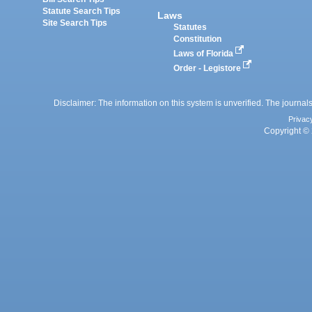
Statute Search Tips
Laws
Site Search Tips
Statutes
Constitution
Laws of Florida
Order - Legistore
Disclaimer: The information on this system is unverified. The journals
Privac
Copyright © 