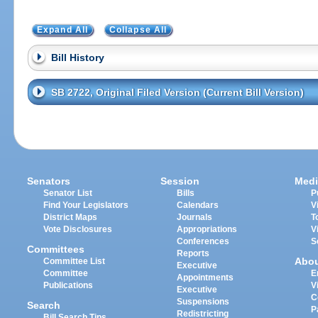
Expand All
Collapse All
Bill History
SB 2722, Original Filed Version (Current Bill Version)
Senators
Session
Medi
Senator List
Bills
P
Find Your Legislators
Calendars
V
District Maps
Journals
T
Vote Disclosures
Appropriations
V
Conferences
S
Committees
Reports
Abo
Committee List
Executive
Committee
E
Appointments
Publications
V
Executive
C
Suspensions
Search
P
Redistricting
Bill Search Tips