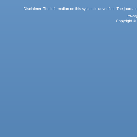
Disclaimer: The information on this system is unverified. The journals
Privac
Copyright © 