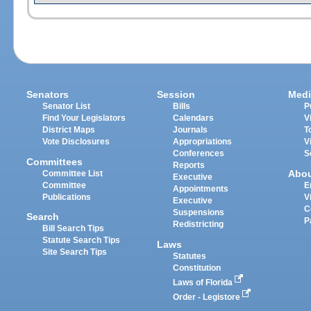
Senators
Session
Medi
Senator List
Bills
P
Find Your Legislators
Calendars
V
District Maps
Journals
T
Vote Disclosures
Appropriations
V
Conferences
S
Committees
Reports
Abo
Committee List
Executive
Committee
E
Appointments
Publications
V
Executive
C
Suspensions
Search
P
Redistricting
Bill Search Tips
Statute Search Tips
Laws
Site Search Tips
Statutes
Constitution
Laws of Florida
Order - Legistore