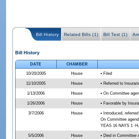
Bill History
Related Bills (1)
Bill Text (1)
Am
Bill History
DATE
CHAMBER
10/20/2005
House
• Filed
11/10/2005
House
• Referred to Insuran
1/13/2006
House
• On Committee agend
1/26/2006
House
• Favorable by Insur
3/7/2006
House
• Introduced, referre
On Committee agenda-
YEAS 16 NAYS 1 -HJ 
5/5/2006
House
• Died in Committee o