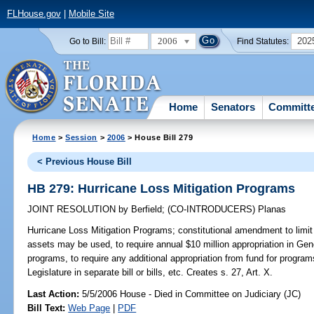
FLHouse.gov
|
Mobile Site
2006
202
Go to Bill:
Find Statutes:
Home
Senators
Committ
Home
>
Session
>
2006
> House Bill 279
< Previous House Bill
HB 279: Hurricane Loss Mitigation Programs
JOINT RESOLUTION
by
Berfield
;
(CO-INTRODUCERS)
Planas
Hurricane Loss Mitigation Programs;
constitutional amendment to limit
assets may be used, to require annual $10 million appropriation in Gene
programs, to require any additional appropriation from fund for program
Legislature in separate bill or bills, etc. Creates s. 27, Art. X.
Last Action:
5/5/2006 House - Died in Committee on Judiciary (JC)
Bill Text:
Web Page
|
PDF