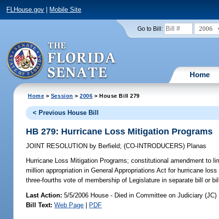
FLHouse.gov
|
Mobile Site
2006
Go to Bill:
Home
Home
>
Session
>
2006
> House Bill 279
< Previous House Bill
HB 279: Hurricane Loss Mitigation Programs
JOINT RESOLUTION
by
Berfield
;
(CO-INTRODUCERS)
Planas
Hurricane Loss Mitigation Programs;
constitutional amendment to li
million appropriation in General Appropriations Act for hurricane loss
three-fourths vote of membership of Legislature in separate bill or bil
Last Action:
5/5/2006 House - Died in Committee on Judiciary (JC)
Bill Text:
Web Page
|
PDF