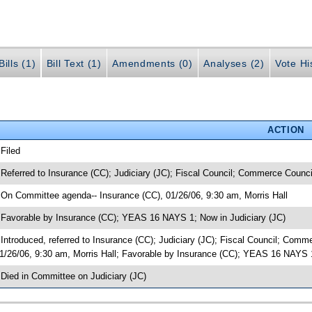
ills (1)
Bill Text (1)
Amendments (0)
Analyses (2)
Vote Hi
ACTION
 Filed
 Referred to Insurance (CC); Judiciary (JC); Fiscal Council; Commerce Counci
 On Committee agenda-- Insurance (CC), 01/26/06, 9:30 am, Morris Hall
 Favorable by Insurance (CC); YEAS 16 NAYS 1; Now in Judiciary (JC)
 Introduced, referred to Insurance (CC); Judiciary (JC); Fiscal Council; Co
1/26/06, 9:30 am, Morris Hall; Favorable by Insurance (CC); YEAS 16 NAYS 
 Died in Committee on Judiciary (JC)