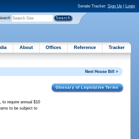
Senate Tracker:
Sign Up
|
Login
Search
dia
About
Offices
Reference
Tracker
Next House Bill >
Glossary of Legislative Terms
 to require annual $10
grams to be subject to