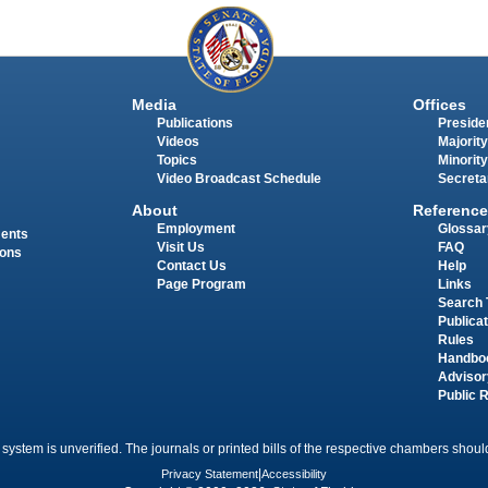
Media
Offices
Publications
Presiden
Videos
Majority
Topics
Minority
Video Broadcast Schedule
Secreta
About
Reference
Employment
Glossar
ments
Visit Us
FAQ
ions
Contact Us
Help
Page Program
Links
Search 
Publica
Rules
Handbo
Advisor
Public 
 system is unverified. The journals or printed bills of the respective chambers should
Privacy Statement
|
Accessibility