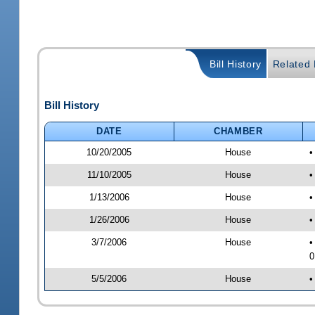
Bill History
Related B
Bill History
DATE
CHAMBER
10/20/2005
House
•
11/10/2005
House
•
1/13/2006
House
•
1/26/2006
House
•
3/7/2006
House
•
0
5/5/2006
House
•