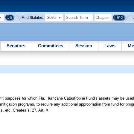
2025
Find Statutes:
Senators
Committees
Session
Laws
Me
mit purposes for which Fla. Hurricane Catastrophe Fund's assets may be used,
 mitigation programs, to require any additional appropriation from fund for pro
ls, etc. Creates s. 27, Art. X.