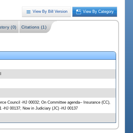
View By Bill Version
View By Category
story (0)
Citations (1)
l
mmerce Council -HJ 00032; On Committee agenda-- Insurance (CC),
1 -HJ 00137; Now in Judiciary (JC) -HJ 00137