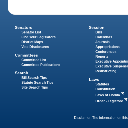
Senators
Session
Senator List
Bills
Find Your Legislators
Calendars
District Maps
Journals
Vote Disclosures
Appropriations
Conferences
Committees
Reports
Committee List
Executive Appoint
Committee Publications
Executive Suspens
Redistricting
Search
Bill Search Tips
Laws
Statute Search Tips
Statutes
Site Search Tips
Constitution
Laws of Florida
Order - Legistore
Disclaimer: The information on this