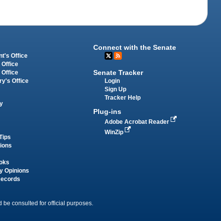
Connect with the Senate
t's Office
 Office
Senate Tracker
 Office
Login
ry's Office
Sign Up
Tracker Help
y
Plug-ins
Adobe Acrobat Reader
WinZip
Tips
tions
oks
y Opinions
Records
 be consulted for official purposes.