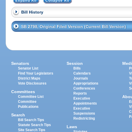
Expand All
Collapse All
Bill History
SB 2798, Original Filed Version (Current Bill Version)
Senators
Session
Medi
Senator List
Bills
P
Find Your Legislators
Calendars
V
District Maps
Journals
T
Vote Disclosures
Appropriations
V
Conferences
S
Committees
Reports
Abo
Committee List
Executive
Committee
E
Appointments
Publications
V
Executive
C
Suspensions
Search
P
Redistricting
Bill Search Tips
Statute Search Tips
Laws
Site Search Tips
Statutes