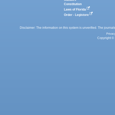
Constitution
Laws of Florida
Order - Legistore
Disclaimer: The information on this system is unverified. The journals
Privac
Copyright © 