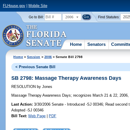
FLHouse.gov
|
Mobile Site
2006
202
Go to Bill:
Find Statutes:
Home
Senators
Committ
Home
>
Session
>
2006
> Senate Bill 2798
< Previous Senate Bill
SB 2798: Massage Therapy Awareness Days
RESOLUTION
by
Jones
Massage Therapy Awareness Days;
recognizes March 21 & 22, 2006,
Last Action:
3/30/2006 Senate - Introduced -SJ 00346; Read second 
Adopted -SJ 00346
Bill Text:
Web Page
|
PDF