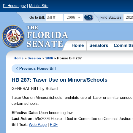
FLHouse.gov
|
Mobile Site
2006
202
Go to Bill:
Find Statutes:
Home
Senators
Committ
Home
>
Session
>
2006
> House Bill 287
< Previous House Bill
HB 287: Taser Use on Minors/Schools
GENERAL BILL
by
Bullard
Taser Use on Minors/Schools;
prohibits use of Taser or similar conduc
certain schools.
Effective Date:
Upon becoming law
Last Action:
5/5/2006 House - Died in Committee on Criminal Justice 
Bill Text:
Web Page
|
PDF