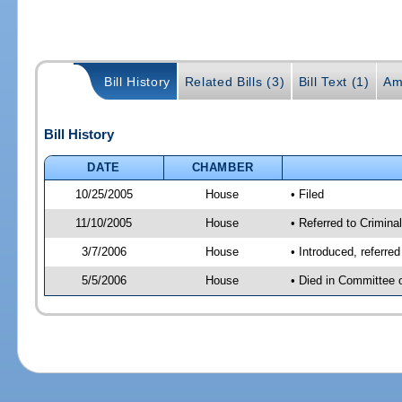
Bill History
Related Bills (3)
Bill Text (1)
Am
Bill History
DATE
CHAMBER
10/25/2005
House
• Filed
11/10/2005
House
• Referred to Crimina
3/7/2006
House
• Introduced, referre
5/5/2006
House
• Died in Committee o