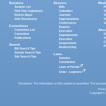
Senators
Session
Medi
Senator List
Bills
P
Find Your Legislators
Calendars
V
District Maps
Journals
T
Vote Disclosures
Appropriations
V
Conferences
S
Committees
Reports
Abo
Committee List
Executive
Committee
E
Appointments
Publications
V
Executive
C
Suspensions
Search
P
Redistricting
Bill Search Tips
Statute Search Tips
Laws
Site Search Tips
Statutes
Constitution
Laws of Florida
Order - Legistore
Disclaimer: The information on this system is unverified. The journals
Privac
Copyright © 