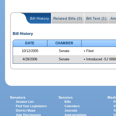
Bill History
Related Bills (0)
Bill Text (1)
Am
Bill History
DATE
CHAMBER
10/12/2005
Senate
• Filed
4/28/2006
Senate
• Introduced -SJ 006
Senators
Session
Medi
Senator List
Bills
P
Find Your Legislators
Calendars
V
District Maps
Journals
T
Vote Disclosures
Appropriations
V