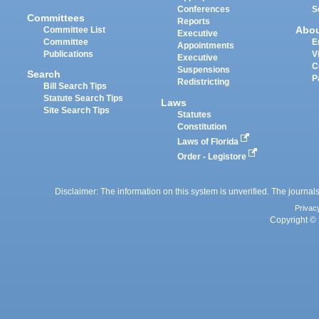
Conferences
S
Committees
Reports
Abo
Committee List
Executive
Committee
E
Appointments
Publications
V
Executive
C
Suspensions
Search
P
Redistricting
Bill Search Tips
Statute Search Tips
Laws
Site Search Tips
Statutes
Constitution
Laws of Florida
Order - Legistore
Disclaimer: The information on this system is unverified. The journals
Privac
Copyright © 