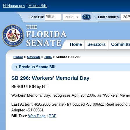
FLHouse.gov
|
Mobile Site
2006
202
Go to Bill:
Find Statutes:
Home
Senators
Committ
Home
>
Session
>
2006
> Senate Bill 296
< Previous Senate Bill
SB 296: Workers' Memorial Day
RESOLUTION
by
Hill
Workers' Memorial Day;
recognizes April 28, 2006, as "Workers' Memori
Last Action:
4/28/2006 Senate - Introduced -SJ 00661; Read second 
Adopted -SJ 00661
Bill Text:
Web Page
|
PDF