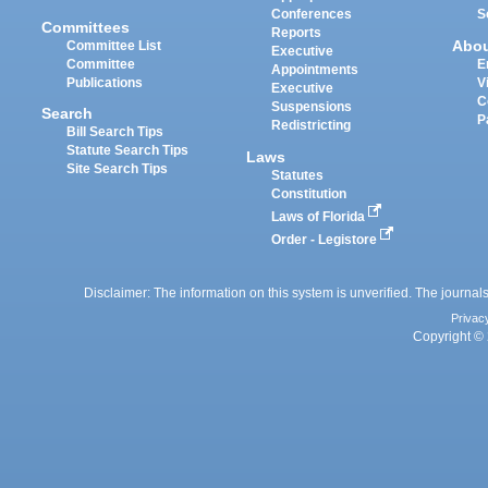
Conferences
S
Committees
Reports
Abo
Committee List
Executive
Committee
E
Appointments
Publications
V
Executive
C
Suspensions
Search
P
Redistricting
Bill Search Tips
Statute Search Tips
Laws
Site Search Tips
Statutes
Constitution
Laws of Florida
Order - Legistore
Disclaimer: The information on this system is unverified. The journals
Privac
Copyright © 