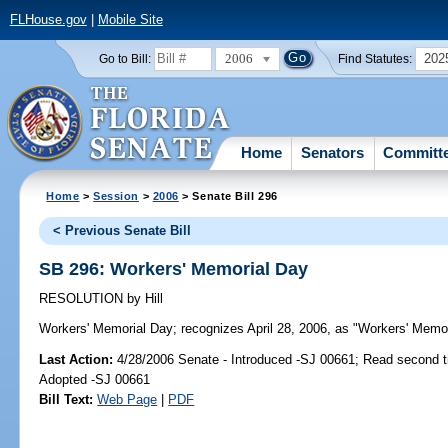
FLHouse.gov
|
Mobile Site
2006
202
Go to Bill:
Find Statutes:
Home
Senators
Committ
Home
>
Session
>
2006
> Senate Bill 296
< Previous Senate Bill
SB 296: Workers' Memorial Day
RESOLUTION
by
Hill
Workers' Memorial Day;
recognizes April 28, 2006, as "Workers' Memori
Last Action:
4/28/2006 Senate - Introduced -SJ 00661; Read second 
Adopted -SJ 00661
Bill Text:
Web Page
|
PDF