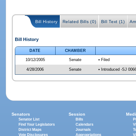
Bill History
Related Bills (0)
Bill Text (1)
Am
Bill History
DATE
CHAMBER
10/12/2005
Senate
• Filed
4/28/2006
Senate
• Introduced -SJ 006
Senators
Session
Medi
Senator List
Bills
P
Find Your Legislators
Calendars
V
District Maps
Journals
T
Vote Disclosures
Appropriations
V