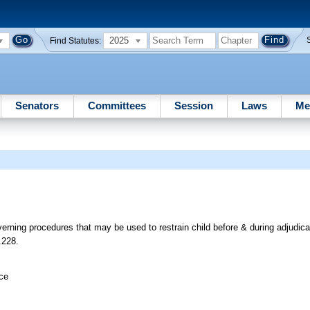
2025
Find Statutes:
Senators
Committees
Session
Laws
Me
erning procedures that may be used to restrain child before & during adjudicat
.228.
ice