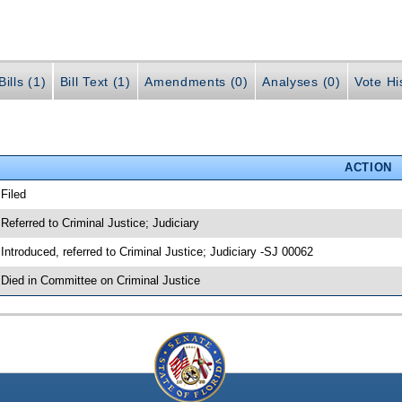
ills (1)
Bill Text (1)
Amendments (0)
Analyses (0)
Vote Hi
ACTION
 Filed
 Referred to Criminal Justice; Judiciary
 Introduced, referred to Criminal Justice; Judiciary -SJ 00062
 Died in Committee on Criminal Justice