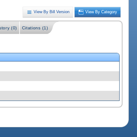
View By Bill Version
View By Category
story (0)
Citations (1)