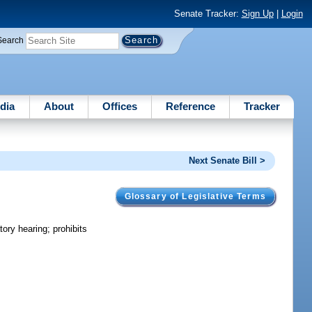
Senate Tracker:
Sign Up
|
Login
Search
dia
About
Offices
Reference
Tracker
Next Senate Bill >
Glossary of Legislative Terms
ory hearing; prohibits