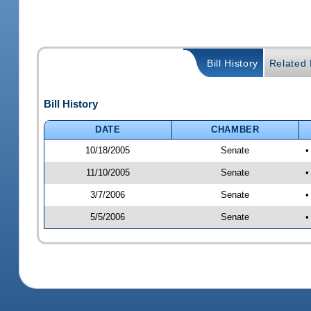
Bill History
Related B
Bill History
DATE
CHAMBER
10/18/2005
Senate
•
11/10/2005
Senate
•
3/7/2006
Senate
•
5/5/2006
Senate
•