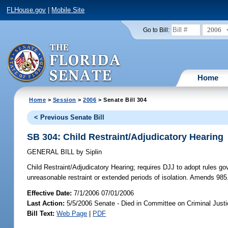
FLHouse.gov
|
Mobile Site
2006
Go to Bill:
Home
Home
>
Session
>
2006
> Senate Bill 304
< Previous Senate Bill
SB 304: Child Restraint/Adjudicatory Hearing
GENERAL BILL
by
Siplin
Child Restraint/Adjudicatory Hearing;
requires DJJ to adopt rules gov
unreasonable restraint or extended periods of isolation. Amends 985
Effective Date:
7/1/2006 07/01/2006
Last Action:
5/5/2006 Senate - Died in Committee on Criminal Just
Bill Text:
Web Page
|
PDF