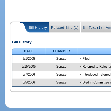
Bill History
Related Bills (1)
Bill Text (1)
Am
Bill History
DATE
CHAMBER
8/1/2005
Senate
• Filed
8/15/2005
Senate
• Referred to Rules 
3/7/2006
Senate
• Introduced, referre
5/5/2006
Senate
• Died in Committee 