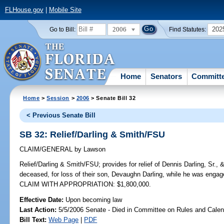
FLHouse.gov
|
Mobile Site
2006
202
Go to Bill:
Find Statutes:
Home
Senators
Committ
Home
>
Session
>
2006
> Senate Bill 32
< Previous Senate Bill
SB 32: Relief/Darling & Smith/FSU
CLAIM/GENERAL
by
Lawson
Relief/Darling & Smith/FSU;
provides for relief of Dennis Darling, Sr.
deceased, for loss of their son, Devaughn Darling, while he was engag
CLAIM WITH APPROPRIATION: $1,800,000.
Effective Date:
Upon becoming law
Last Action:
5/5/2006 Senate - Died in Committee on Rules and Calen
Bill Text:
Web Page
|
PDF