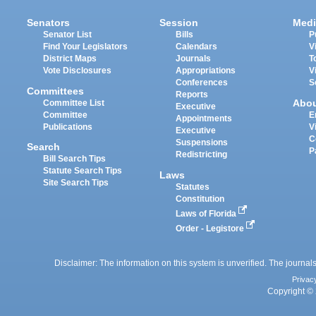
Senators
Session
Medi
Senator List
Bills
P
Find Your Legislators
Calendars
V
District Maps
Journals
T
Vote Disclosures
Appropriations
V
Conferences
S
Committees
Reports
Abo
Committee List
Executive
Committee
E
Appointments
Publications
V
Executive
C
Suspensions
Search
P
Redistricting
Bill Search Tips
Statute Search Tips
Laws
Site Search Tips
Statutes
Constitution
Laws of Florida
Order - Legistore
Disclaimer: The information on this system is unverified. The journals
Privac
Copyright © 