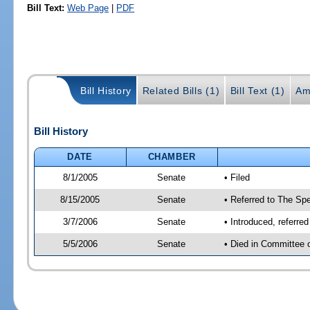
Bill Text:
Web Page
|
PDF
Bill History
Related Bills (1)
Bill Text (1)
Am
Bill History
DATE
CHAMBER
8/1/2005
Senate
• Filed
8/15/2005
Senate
• Referred to The Spe
3/7/2006
Senate
• Introduced, referre
5/5/2006
Senate
• Died in Committee 