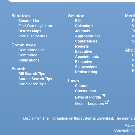
Senators
Session
Medi
Senator List
Bills
P
Find Your Legislators
Calendars
V
District Maps
Journals
T
Vote Disclosures
Appropriations
V
Conferences
S
Committees
Reports
Abo
Committee List
Executive
Committee
E
Appointments
Publications
V
Executive
C
Suspensions
Search
P
Redistricting
Bill Search Tips
Statute Search Tips
Laws
Site Search Tips
Statutes
Constitution
Laws of Florida
Order - Legistore
Disclaimer: The information on this system is unverified. The journals
Privac
Copyright © 