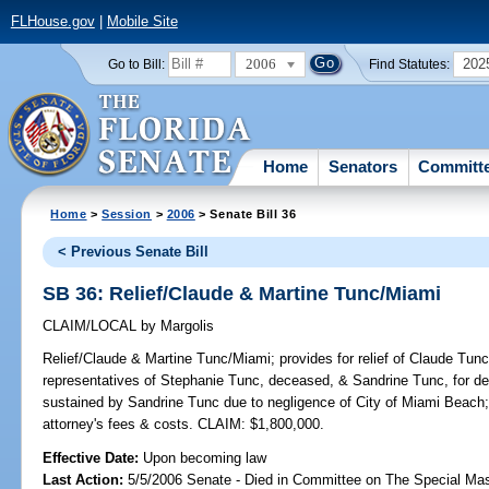
FLHouse.gov
|
Mobile Site
2006
202
Go to Bill:
Find Statutes:
Home
Senators
Committ
Home
>
Session
>
2006
> Senate Bill 36
< Previous Senate Bill
SB 36: Relief/Claude & Martine Tunc/Miami
CLAIM/LOCAL
by
Margolis
Relief/Claude & Martine Tunc/Miami;
provides for relief of Claude Tun
representatives of Stephanie Tunc, deceased, & Sandrine Tunc, for d
sustained by Sandrine Tunc due to negligence of City of Miami Beach; 
attorney's fees & costs. CLAIM: $1,800,000.
Effective Date:
Upon becoming law
Last Action:
5/5/2006 Senate - Died in Committee on The Special Mast