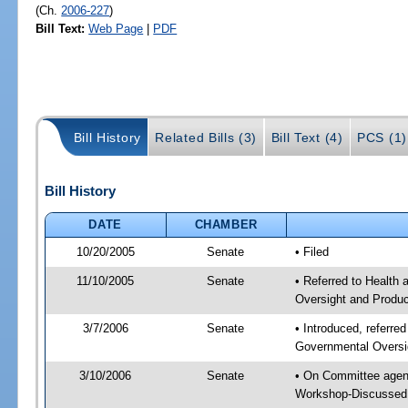
(Ch.
2006-227
)
Bill Text:
Web Page
|
PDF
Bill History
Related Bills (3)
Bill Text (4)
PCS (1)
Bill History
DATE
CHAMBER
10/20/2005
Senate
• Filed
11/10/2005
Senate
• Referred to Health
Oversight and Produ
3/7/2006
Senate
• Introduced, referre
Governmental Oversi
3/10/2006
Senate
• On Committee agend
Workshop-Discussed