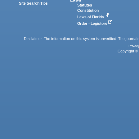
Site Search Tips
Statutes
Constitution
Laws of Florida
Order - Legistore
Disclaimer: The information on this system is unverified. The journals
Privac
Copyright © 