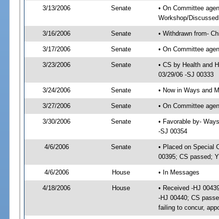
3/13/2006
Senate
• On Committee agend
Workshop/Discussed
3/16/2006
Senate
• Withdrawn from- Ch
3/17/2006
Senate
• On Committee agend
3/23/2006
Senate
• CS by Health and H
03/29/06 -SJ 00333
3/24/2006
Senate
• Now in Ways and 
3/27/2006
Senate
• On Committee agen
3/30/2006
Senate
• Favorable by- Way
-SJ 00354
4/6/2006
Senate
• Placed on Special 
00395; CS passed; Y
4/6/2006
House
• In Messages
4/18/2006
House
• Received -HJ 00439
-HJ 00440; CS passe
failing to concur, ap