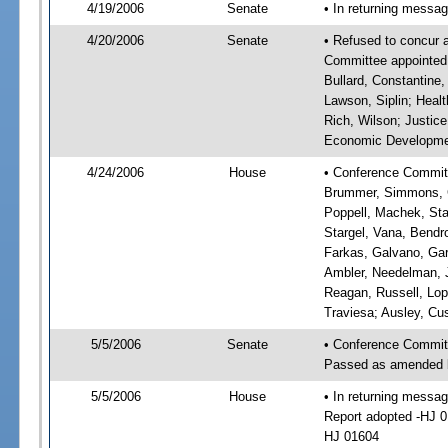
4/19/2006
Senate
• In returning messa
4/20/2006
Senate
• Refused to concur 
Committee appointed: 
Bullard, Constantine,
Lawson, Siplin; Heal
Rich, Wilson; Justice
Economic Development
4/24/2006
House
• Conference Committ
Brummer, Simmons, Gr
Poppell, Machek, Stan
Stargel, Vana, Bendr
Farkas, Galvano, Gar
Ambler, Needelman, Jo
Reagan, Russell, Lope
Traviesa; Ausley, Cu
5/5/2006
Senate
• Conference Commit
Passed as amended 
5/5/2006
House
• In returning mess
Report adopted -HJ 
HJ 01604