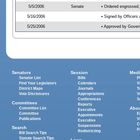
5/5/2006
Senate
• Ordered engrossed, 
5/16/2006
• Signed by Officers
5/25/2006
• Approved by Gover
Senators
Session
Medi
Senator List
Bills
P
Find Your Legislators
Calendars
V
District Maps
Journals
T
Vote Disclosures
Appropriations
V
Conferences
S
Committees
Reports
Abo
Committee List
Executive
Committee
E
Appointments
Publications
V
Executive
C
Suspensions
Search
P
Redistricting
Bill Search Tips
Statute Search Tips
Laws