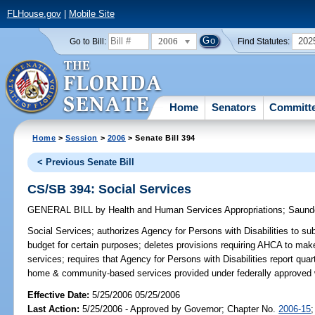
FLHouse.gov
|
Mobile Site
2006
202
Go to Bill:
Find Statutes:
Home
Senators
Committ
Home
>
Session
>
2006
> Senate Bill 394
< Previous Senate Bill
CS/SB 394: Social Services
GENERAL BILL
by
Health and Human Services Appropriations
;
Saund
Social Services;
authorizes Agency for Persons with Disabilities to su
budget for certain purposes; deletes provisions requiring AHCA to m
services; requires that Agency for Persons with Disabilities report quar
home & community-based services provided under federally approved 
Effective Date:
5/25/2006 05/25/2006
Last Action:
5/25/2006 - Approved by Governor; Chapter No.
2006-15