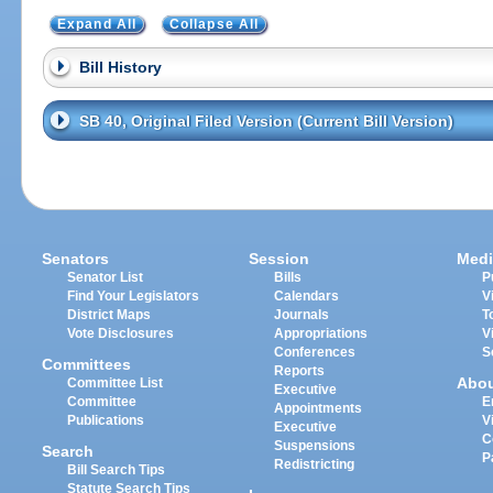
Expand All
Collapse All
Bill History
SB 40, Original Filed Version (Current Bill Version)
Senators
Session
Medi
Senator List
Bills
P
Find Your Legislators
Calendars
V
District Maps
Journals
T
Vote Disclosures
Appropriations
V
Conferences
S
Committees
Reports
Abo
Committee List
Executive
Committee
E
Appointments
Publications
V
Executive
C
Suspensions
Search
P
Redistricting
Bill Search Tips
Statute Search Tips