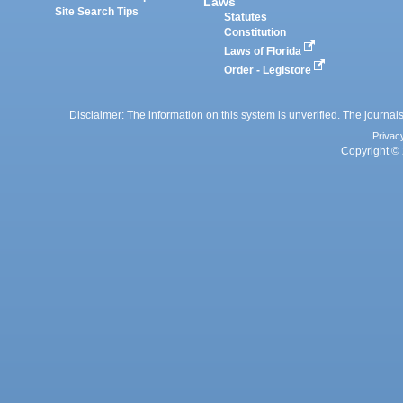
Laws
Site Search Tips
Statutes
Constitution
Laws of Florida
Order - Legistore
Disclaimer: The information on this system is unverified. The journals
Privac
Copyright © 