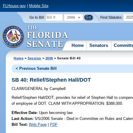
FLHouse.gov
|
Mobile Site
2006
202
Go to Bill:
Find Statutes:
Home
Senators
Committ
Home
>
Session
>
2006
> Senate Bill 40
< Previous Senate Bill
SB 40: Relief/Stephen Hall/DOT
CLAIM/GENERAL
by
Campbell
Relief/Stephen Hall/DOT;
provides for relief of Stephen Hall to compens
of employee of DOT. CLAIM WITH APPROPRIATION: $388,000.
Effective Date:
Upon becoming law
Last Action:
5/5/2006 Senate - Died in Committee on Rules and Calen
Bill Text:
Web Page
|
PDF