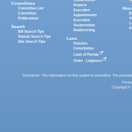
Committees
Reports
Abo
Committee List
Executive
Committee
E
Appointments
Publications
V
Executive
C
Suspensions
Search
P
Redistricting
Bill Search Tips
Statute Search Tips
Laws
Site Search Tips
Statutes
Constitution
Laws of Florida
Order - Legistore
Disclaimer: The information on this system is unverified. The journals
Privac
Copyright © 