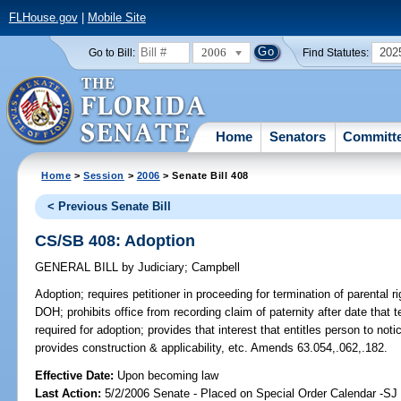
FLHouse.gov
|
Mobile Site
2006
202
Go to Bill:
Find Statutes:
Home
Senators
Committ
Home
>
Session
>
2006
> Senate Bill 408
< Previous Senate Bill
CS/SB 408: Adoption
GENERAL BILL
by
Judiciary
;
Campbell
Adoption;
requires petitioner in proceeding for termination of parental ri
DOH; prohibits office from recording claim of paternity after date that t
required for adoption; provides that interest that entitles person to not
provides construction & applicability, etc. Amends 63.054,.062,.182.
Effective Date:
Upon becoming law
Last Action:
5/2/2006 Senate - Placed on Special Order Calendar -SJ 