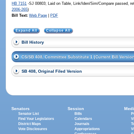
HB 7151
-SJ 00803; Laid on Table, Link/Iden/Sim/Compare passed, re
2006-265
)
Bill Text:
Web Page
|
PDF
Expand All
Collapse All
Bill History
CS/SB 408, Committee Substitute 1 (Current Bill Versio
SB 408, Original Filed Version
Senators
Session
Medi
Senator List
Bills
P
Find Your Legislators
Calendars
V
District Maps
Journals
T
Vote Disclosures
Appropriations
V
Conferences
S