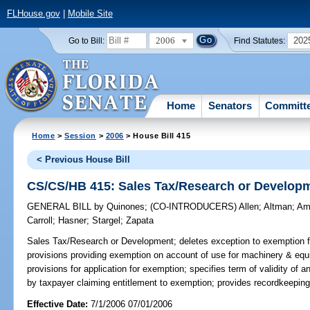
FLHouse.gov
|
Mobile Site
2006
202
Go to Bill:
Find Statutes:
Home
Senators
Committ
Home
>
Session
>
2006
> House Bill 415
< Previous House Bill
CS/CS/HB 415: Sales Tax/Research or Develop
GENERAL BILL
by
Quinones
;
(CO-INTRODUCERS)
Allen
;
Altman
;
Am
Carroll
;
Hasner
;
Stargel
;
Zapata
Sales Tax/Research or Development;
deletes exception to exemption f
provisions providing exemption on account of use for machinery & eq
provisions for application for exemption; specifies term of validity of an
by taxpayer claiming entitlement to exemption; provides recordkeepin
Effective Date:
7/1/2006 07/01/2006