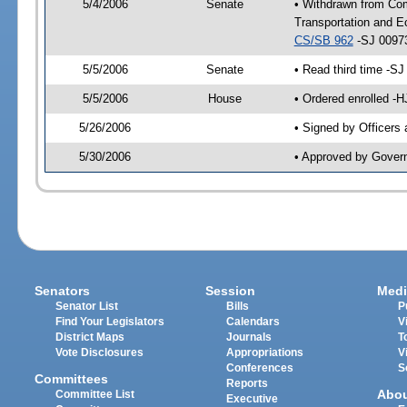
5/4/2006
Senate
• Withdrawn from Co
Transportation and E
CS/SB 962
-SJ 00973
5/5/2006
Senate
• Read third time -
5/5/2006
House
• Ordered enrolled -
5/26/2006
• Signed by Officers
5/30/2006
• Approved by Gover
Senators
Session
Medi
Senator List
Bills
P
Find Your Legislators
Calendars
V
District Maps
Journals
T
Vote Disclosures
Appropriations
V
Conferences
S
Committees
Reports
Abo
Committee List
Executive