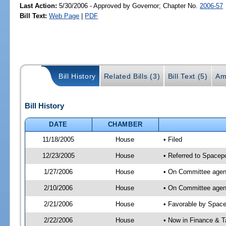
Last Action:
5/30/2006 - Approved by Governor; Chapter No.
2006-57
Bill Text:
Web Page
|
PDF
Bill History
Related Bills (3)
Bill Text (5)
Am
Bill History
DATE
CHAMBER
11/18/2005
House
• Filed
12/23/2005
House
• Referred to Spacepo
1/27/2006
House
• On Committee agend
2/10/2006
House
• On Committee agend
2/21/2006
House
• Favorable by Spac
2/22/2006
House
• Now in Finance & T