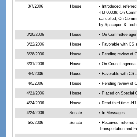
3/7/2006
House
• Introduced, referre
-HJ 00039; On Commit
cancelled; On Commit
by Spaceport & Tech
3/20/2006
House
• On Committee agend
3/22/2006
House
• Favorable with CS
3/28/2006
House
• Pending review of C
3/31/2006
House
• On Council agenda--
4/4/2006
House
• Favorable with CS 
4/5/2006
House
• Pending review of 
4/21/2006
House
• Placed on Special 
4/24/2006
House
• Read third time -
4/24/2006
Senate
• In Messages
5/2/2006
Senate
• Received, referred
Transportation and 