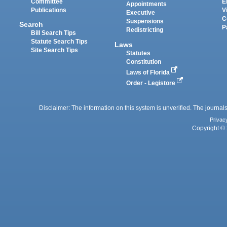
Committee
E
Appointments
Publications
V
Executive
C
Suspensions
Search
P
Redistricting
Bill Search Tips
Statute Search Tips
Laws
Site Search Tips
Statutes
Constitution
Laws of Florida
Order - Legistore
Disclaimer: The information on this system is unverified. The journals
Privac
Copyright © 