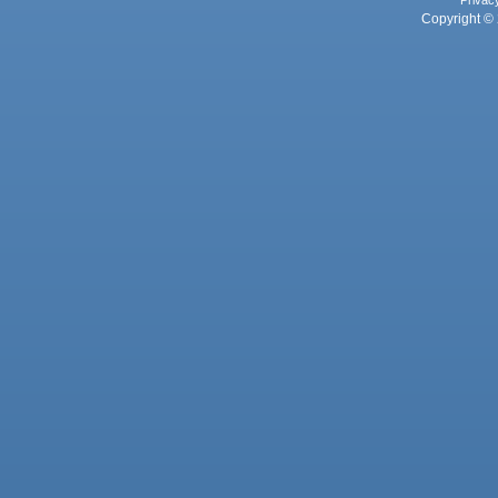
Privac
Copyright © 