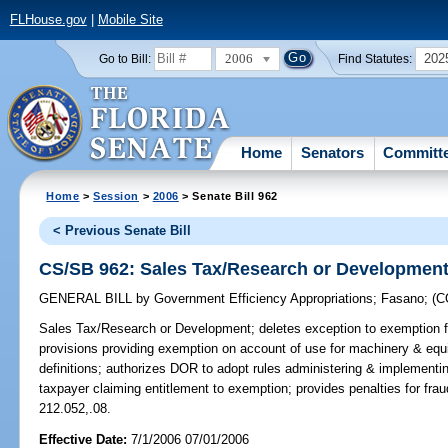
FLHouse.gov
|
Mobile Site
2006
202
Go to Bill:
Find Statutes:
Home
Senators
Committ
Home
>
Session
>
2006
> Senate Bill 962
< Previous Senate Bill
CS/SB 962: Sales Tax/Research or Developmen
GENERAL BILL
by
Government Efficiency Appropriations
;
Fasano
;
(
Sales Tax/Research or Development;
deletes exception to exemption f
provisions providing exemption on account of use for machinery & eq
definitions; authorizes DOR to adopt rules administering & implementin
taxpayer claiming entitlement to exemption; provides penalties for fr
212.052,.08.
Effective Date:
7/1/2006 07/01/2006