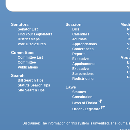
Senators
Session
Medi
Senator List
Bills
P
Find Your Legislators
Calendars
V
District Maps
Journals
T
Vote Disclosures
Appropriations
V
Conferences
S
Committees
Reports
Abo
Committee List
Executive
Committee
E
Appointments
Publications
V
Executive
C
Suspensions
Search
P
Redistricting
Bill Search Tips
Statute Search Tips
Laws
Site Search Tips
Statutes
Constitution
Laws of Florida
Order - Legistore
Disclaimer: The information on this system is unverified. The journals