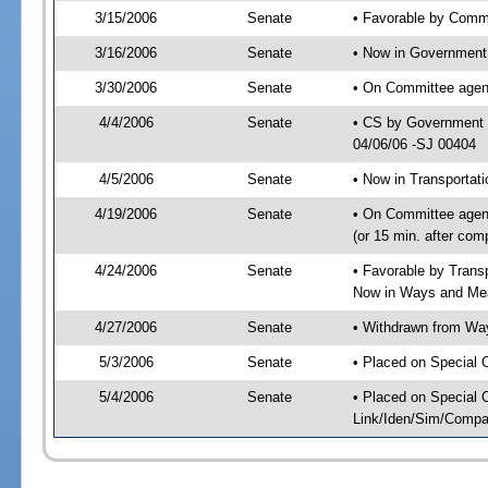
3/15/2006
Senate
• Favorable by Com
3/16/2006
Senate
• Now in Government 
3/30/2006
Senate
• On Committee agend
4/4/2006
Senate
• CS by Government E
04/06/06 -SJ 00404
4/5/2006
Senate
• Now in Transportat
4/19/2006
Senate
• On Committee agend
(or 15 min. after co
4/24/2006
Senate
• Favorable by Tran
Now in Ways and Me
4/27/2006
Senate
• Withdrawn from Wa
5/3/2006
Senate
• Placed on Special 
5/4/2006
Senate
• Placed on Special 
Link/Iden/Sim/Compar