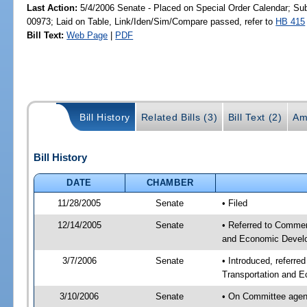
Last Action:
5/4/2006 Senate - Placed on Special Order Calendar; Su
00973; Laid on Table, Link/Iden/Sim/Compare passed, refer to
HB 415
Bill Text:
Web Page
|
PDF
Bill History
Related Bills (3)
Bill Text (2)
Am
Bill History
DATE
CHAMBER
11/28/2005
Senate
• Filed
12/14/2005
Senate
• Referred to Commer
and Economic Develo
3/7/2006
Senate
• Introduced, referr
Transportation and 
3/10/2006
Senate
• On Committee agen