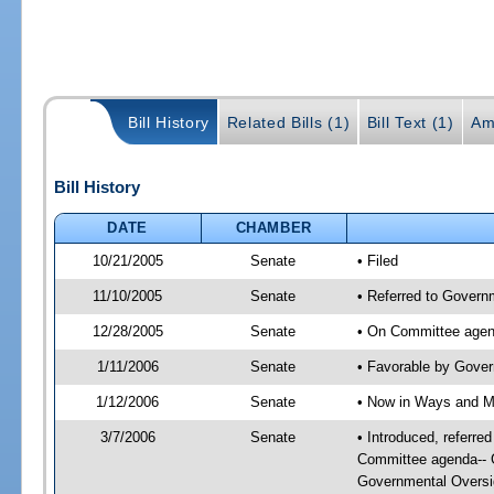
Bill History
Related Bills (1)
Bill Text (1)
Am
Bill History
DATE
CHAMBER
10/21/2005
Senate
• Filed
11/10/2005
Senate
• Referred to Govern
12/28/2005
Senate
• On Committee agend
1/11/2006
Senate
• Favorable by Gove
1/12/2006
Senate
• Now in Ways and 
3/7/2006
Senate
• Introduced, referr
Committee agenda-- G
Governmental Oversi