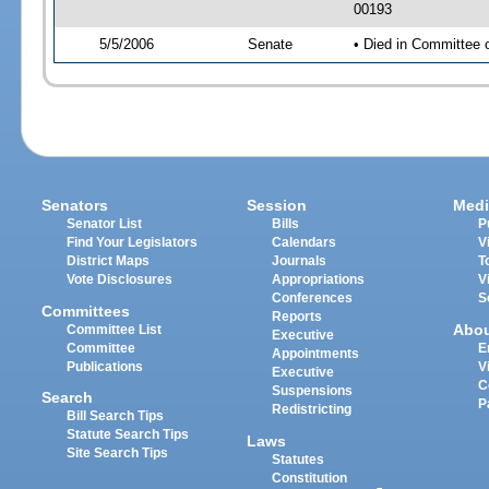
00193
5/5/2006
Senate
• Died in Committee
Senators
Session
Medi
Senator List
Bills
P
Find Your Legislators
Calendars
V
District Maps
Journals
T
Vote Disclosures
Appropriations
V
Conferences
S
Committees
Reports
Abo
Committee List
Executive
Committee
E
Appointments
Publications
V
Executive
C
Suspensions
Search
P
Redistricting
Bill Search Tips
Statute Search Tips
Laws
Site Search Tips
Statutes
Constitution