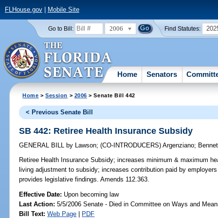
FLHouse.gov
|
Mobile Site
2006
202
Go to Bill:
Find Statutes:
Home
Senators
Committ
Home
>
Session
>
2006
> Senate Bill 442
< Previous Senate Bill
SB 442: Retiree Health Insurance Subsidy
GENERAL BILL
by
Lawson
;
(CO-INTRODUCERS)
Argenziano
;
Bennet
Retiree Health Insurance Subsidy;
increases minimum & maximum health
living adjustment to subsidy; increases contribution paid by employers
provides legislative findings. Amends 112.363.
Effective Date:
Upon becoming law
Last Action:
5/5/2006 Senate - Died in Committee on Ways and Mean
Bill Text:
Web Page
|
PDF