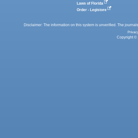
Laws of Florida
Order - Legistore
Disclaimer: The information on this system is unverified. The journals
Privac
Copyright © 