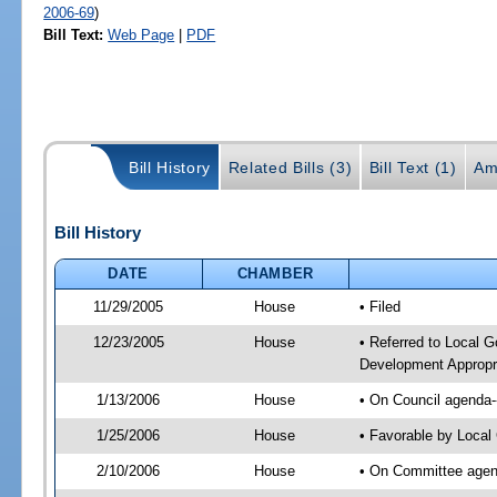
2006-69
)
Bill Text:
Web Page
|
PDF
Bill History
Related Bills (3)
Bill Text (1)
Am
Bill History
DATE
CHAMBER
11/29/2005
House
• Filed
12/23/2005
House
• Referred to Local 
Development Appropria
1/13/2006
House
• On Council agenda-
1/25/2006
House
• Favorable by Loca
2/10/2006
House
• On Committee agend