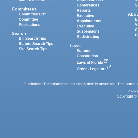
Vote Disclosures
Appropriations
V
Conferences
S
Committees
Reports
Abo
Committee List
Executive
Committee
E
Appointments
Publications
V
Executive
C
Suspensions
Search
P
Redistricting
Bill Search Tips
Statute Search Tips
Laws
Site Search Tips
Statutes
Constitution
Laws of Florida
Order - Legistore
Disclaimer: The information on this system is unverified. The journals
Privac
Copyright © 