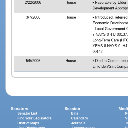
2/22/2006
House
• Favorable by Elde
Development Appropri
3/7/2006
House
• Introduced, referr
Economic Development
- Local Government C
7 NAYS 0 -HJ 00137;
Long-Term Care (HFC)
YEAS 8 NAYS 0 -HJ 0
00142
5/5/2006
House
• Died in Committee 
Link/Iden/Sim/Compar
Senators
Session
Medi
Senator List
Bills
P
Find Your Legislators
Calendars
V
District Maps
Journals
T