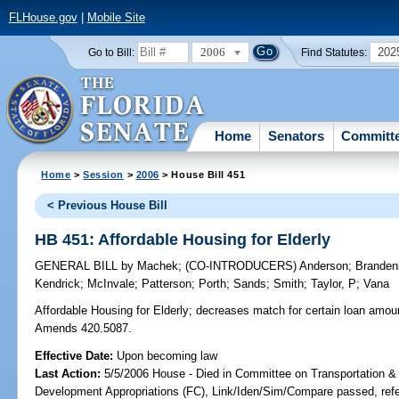
FLHouse.gov
|
Mobile Site
2006
202
Go to Bill:
Find Statutes:
Home
Senators
Committ
Home
>
Session
>
2006
> House Bill 451
< Previous House Bill
HB 451: Affordable Housing for Elderly
GENERAL BILL
by
Machek
;
(CO-INTRODUCERS)
Anderson
;
Branden
Kendrick
;
McInvale
;
Patterson
;
Porth
;
Sands
;
Smith
;
Taylor, P
;
Vana
Affordable Housing for Elderly;
decreases match for certain loan amount
Amends 420.5087.
Effective Date:
Upon becoming law
Last Action:
5/5/2006 House - Died in Committee on Transportation 
Development Appropriations (FC), Link/Iden/Sim/Compare passed, ref