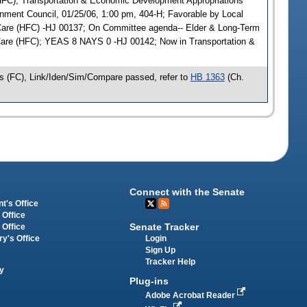
(HFC); Transportation & Economic Development Appropriations
rnment Council, 01/25/06, 1:00 pm, 404-H; Favorable by Local
are (HFC) -HJ 00137; On Committee agenda-- Elder & Long-Term
 Care (HFC); YEAS 8 NAYS 0 -HJ 00142; Now in Transportation &
s (FC), Link/Iden/Sim/Compare passed, refer to
HB 1363
(Ch.
Connect with the Senate
t's Office
 Office
Senate Tracker
 Office
Login
ry's Office
Sign Up
Tracker Help
y
Plug-ins
Adobe Acrobat Reader