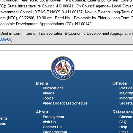
 Introduced, referred to Local Government Council; Elder & Long-Term Care 
FC); State Infrastructure Council -HJ 00041; On Council agenda-- Local Gove
overnment Council; YEAS 7 NAYS 0 -HJ 00137; Now in Elder & Long-Term C
are (HFC), 02/22/06, 10:30 am, Reed Hall; Favorable by Elder & Long-Term
conomic Development Appropriations (FC) -HJ 00142
 Died in Committee on Transportation & Economic Development Appropriation
006-69
)
Media
Offices
Publications
Presiden
Videos
Majority
Topics
Minority
Video Broadcast Schedule
Secreta
About
Reference
Employment
Glossar
ments
Visit Us
FAQ
ions
Contact Us
Help
Page Program
Links