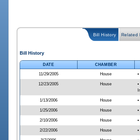
Bill History
Related B
Bill History
DATE
CHAMBER
11/29/2005
House
•
12/23/2005
House
•
I
1/13/2006
House
•
1/25/2006
House
•
2/10/2006
House
•
2/22/2006
House
•