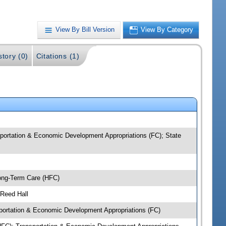
View By Bill Version
View By Category
story (0)
Citations (1)
portation & Economic Development Appropriations (FC); State
ong-Term Care (HFC)
 Reed Hall
ortation & Economic Development Appropriations (FC)