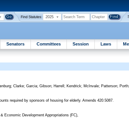
2025
Find Statutes:
Senators
Committees
Session
Laws
Me
enburg
;
Clarke
;
Garcia
;
Gibson
;
Harrell
;
Kendrick
;
McInvale
;
Patterson
;
Porth
unts required by sponsors of housing for elderly. Amends 420.5087.
n & Economic Development Appropriations (FC),