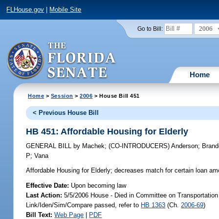
FLHouse.gov
|
Mobile Site
2006
Go to Bill:
Home
Home
>
Session
>
2006
> House Bill 451
< Previous House Bill
HB 451: Affordable Housing for Elderly
GENERAL BILL
by
Machek
;
(CO-INTRODUCERS)
Anderson
;
Brand
P
;
Vana
Affordable Housing for Elderly;
decreases match for certain loan amo
Effective Date:
Upon becoming law
Last Action:
5/5/2006 House - Died in Committee on Transportatio
Link/Iden/Sim/Compare passed, refer to
HB 1363
(Ch.
2006-69
)
Bill Text:
Web Page
|
PDF