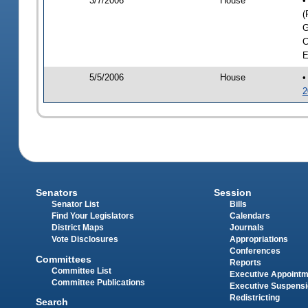
3/7/2006
House
•
(
G
C
E
5/5/2006
House
•
2
Senators
Session
Senator List
Bills
Find Your Legislators
Calendars
District Maps
Journals
Vote Disclosures
Appropriations
Conferences
Committees
Reports
Committee List
Executive Appoint
Committee Publications
Executive Suspens
Redistricting
Search