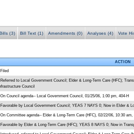
ills (3)
Bill Text (1)
Amendments (0)
Analyses (4)
Vote Hi
ACTION
 Filed
 Referred to Local Government Council; Elder & Long-Term Care (HFC); Trans
nfrastructure Council
 On Council agenda-- Local Government Council, 01/25/06, 1:00 pm, 404-H
 Favorable by Local Government Council; YEAS 7 NAYS 0; Now in Elder & L
 On Committee agenda-- Elder & Long-Term Care (HFC), 02/22/06, 10:30 am,
 Favorable by Elder & Long-Term Care (HFC); YEAS 8 NAYS 0; Now in Transp