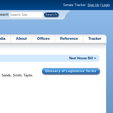
Senate Tracker:
Sign Up
|
Login
Search
dia
About
Offices
Reference
Tracker
Next House Bill >
Glossary of Legislative Terms
;
Sands
;
Smith
;
Taylor,