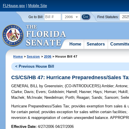
FLHouse.gov
|
Mobile Site
2006
202
Go to Bill:
Find Statutes:
Home
Senators
Committ
Home
>
Session
>
2006
> House Bill 47
< Previous House Bill
CS/CS/HB 47: Hurricane Preparedness/Sales Ta
GENERAL BILL
by
Greenstein
;
(CO-INTRODUCERS)
Ambler
;
Antone
Clarke
;
Davis
;
Evers
;
Goldstein
;
Harrell
;
Hasner
;
Hays
;
Homan
;
Hukill
Machek
;
McInvale
;
Needelman
;
Porth
;
Reagan
;
Sands
;
Sansom
;
Seile
Hurricane Preparedness/Sales Tax;
provides exemption from sales & us
for certain period; provides exception for sales within certain facilitie
reversion & reappropriation of certain unexpended balance. APPROP
Effective Date:
4/27/2006 04/27/2006