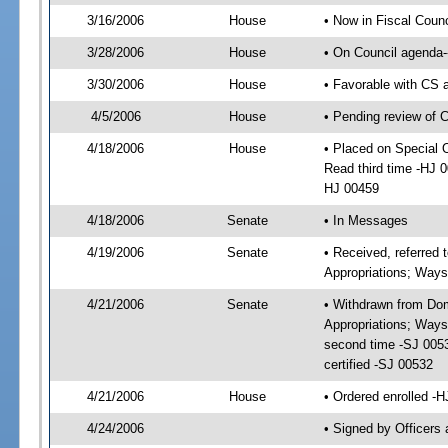
3/16/2006
House
• Now in Fiscal Coun
3/28/2006
House
• On Council agenda-
3/30/2006
House
• Favorable with CS
4/5/2006
House
• Pending review of 
4/18/2006
House
• Placed on Special 
Read third time -HJ 
HJ 00459
4/18/2006
Senate
• In Messages
4/19/2006
Senate
• Received, referre
Appropriations; Way
4/21/2006
Senate
• Withdrawn from Do
Appropriations; Ways
second time -SJ 005
certified -SJ 00532
4/21/2006
House
• Ordered enrolled -
4/24/2006
• Signed by Officers