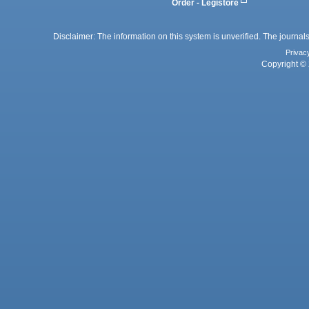
Order - Legistore
Disclaimer: The information on this system is unverified. The journals
Privac
Copyright © 