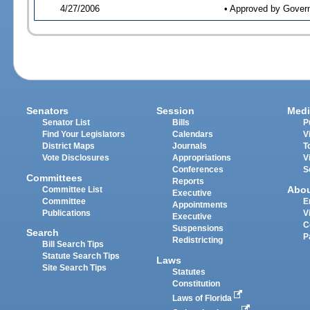
4/27/2006
• Approved by Gover
Senators
Session
Medi
Senator List
Bills
P
Find Your Legislators
Calendars
V
District Maps
Journals
T
Vote Disclosures
Appropriations
V
Conferences
S
Committees
Reports
Abo
Committee List
Executive
Committee
E
Appointments
Publications
V
Executive
C
Suspensions
Search
P
Redistricting
Bill Search Tips
Statute Search Tips
Laws
Site Search Tips
Statutes
Constitution
Laws of Florida