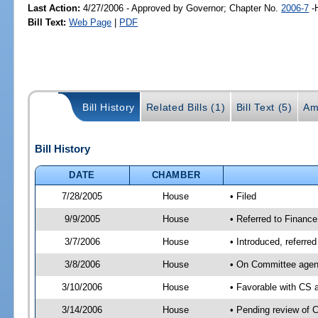
Last Action:
4/27/2006 - Approved by Governor; Chapter No.
2006-7
-
Bill Text:
Web Page
|
PDF
Bill History
Related Bills (1)
Bill Text (5)
Am
Bill History
DATE
CHAMBER
7/28/2005
House
• Filed
9/9/2005
House
• Referred to Finance
3/7/2006
House
• Introduced, referre
3/8/2006
House
• On Committee agend
3/10/2006
House
• Favorable with CS
3/14/2006
House
• Pending review of 