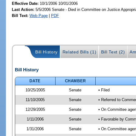
Effective Date:
10/1/2006 10/01/2006
Last Action:
5/5/2006 Senate - Died in Committee on Justice Appropri
Bill Text:
Web Page
|
PDF
Bill History
Related Bills (1)
Bill Text (2)
Am
Bill History
DATE
CHAMBER
10/25/2005
Senate
• Filed
11/10/2005
Senate
• Referred to Commer
12/29/2005
Senate
• On Committee agen
1/11/2006
Senate
• Favorable by Comm
1/31/2006
Senate
• On Committee agend