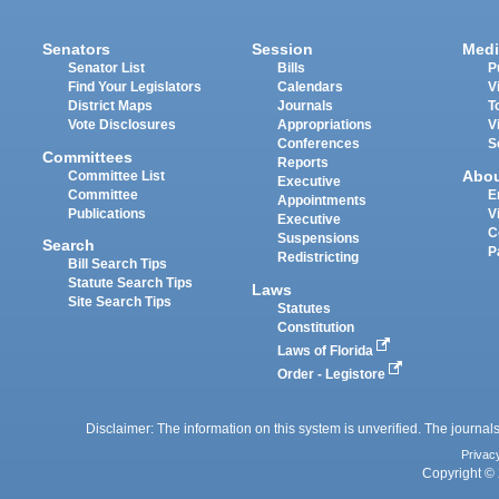
Senators
Session
Medi
Senator List
Bills
P
Find Your Legislators
Calendars
V
District Maps
Journals
T
Vote Disclosures
Appropriations
V
Conferences
S
Committees
Reports
Abo
Committee List
Executive
Committee
E
Appointments
Publications
V
Executive
C
Suspensions
Search
P
Redistricting
Bill Search Tips
Statute Search Tips
Laws
Site Search Tips
Statutes
Constitution
Laws of Florida
Order - Legistore
Disclaimer: The information on this system is unverified. The journals
Privac
Copyright © 