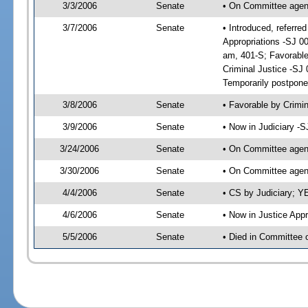
3/3/2006
Senate
• On Committee agend
3/7/2006
Senate
• Introduced, referr
Appropriations -SJ 
am, 401-S; Favorabl
Criminal Justice -SJ
Temporarily postpone
3/8/2006
Senate
• Favorable by Crim
3/9/2006
Senate
• Now in Judiciary -
3/24/2006
Senate
• On Committee agend
3/30/2006
Senate
• On Committee agend
4/4/2006
Senate
• CS by Judiciary; Y
4/6/2006
Senate
• Now in Justice App
5/5/2006
Senate
• Died in Committee o