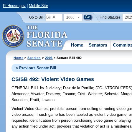
FLHouse.gov
|
Mobile Site
2006
202
Go to Bill:
Find Statutes:
Home
Senators
Committ
Home
>
Session
>
2006
> Senate Bill 492
< Previous Senate Bill
CS/SB 492: Violent Video Games
GENERAL BILL
by
Judiciary
;
Diaz de la Portilla
;
(CO-INTRODUCERS
Alexander
;
Atwater
;
Dockery
;
Fasano
;
Crist
;
Webster
;
Sebesta
;
Margol
Saunders
;
Pruitt
;
Lawson
Violent Video Games;
prohibits person from selling or renting video ga
video arcade, if such game has been labeled as violent video game; pro
requested identification from person purchasing video game or playing
any action filed under act; provides that violation of act is a misdemea