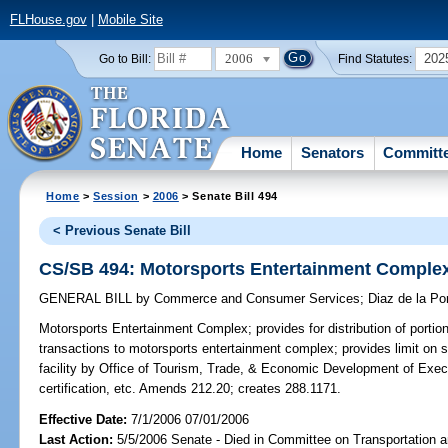
FLHouse.gov
|
Mobile Site
2006
202
Go to Bill:
Find Statutes:
Home
Senators
Committ
Home
>
Session
>
2006
> Senate Bill 494
< Previous Senate Bill
CS/SB 494: Motorsports Entertainment Comple
GENERAL BILL
by
Commerce and Consumer Services
;
Diaz de la Por
Motorsports Entertainment Complex;
provides for distribution of porti
transactions to motorsports entertainment complex; provides limit on suc
facility by Office of Tourism, Trade, & Economic Development of Execu
certification, etc. Amends 212.20; creates 288.1171.
Effective Date:
7/1/2006 07/01/2006
Last Action:
5/5/2006 Senate - Died in Committee on Transportation