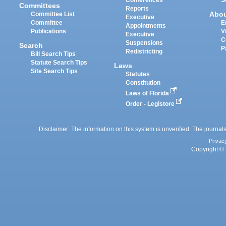
Committees
Reports
Abo
Committee List
Executive
Committee
E
Appointments
Publications
V
Executive
C
Suspensions
Search
P
Redistricting
Bill Search Tips
Statute Search Tips
Laws
Site Search Tips
Statutes
Constitution
Laws of Florida
Order - Legistore
Disclaimer: The information on this system is unverified. The journals
Privac
Copyright © 