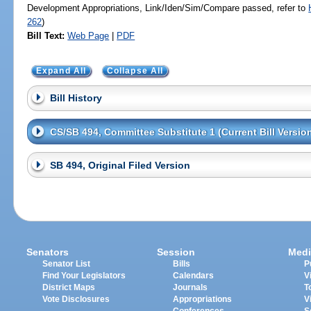
Development Appropriations, Link/Iden/Sim/Compare passed, refer to
262
)
Bill Text:
Web Page
|
PDF
Expand All
Collapse All
Bill History
CS/SB 494, Committee Substitute 1 (Current Bill Versio
SB 494, Original Filed Version
Senators
Session
Medi
Senator List
Bills
P
Find Your Legislators
Calendars
V
District Maps
Journals
T
Vote Disclosures
Appropriations
V
Conferences
S