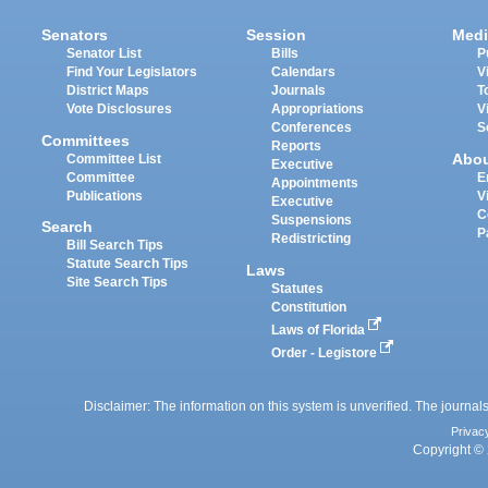
Senators
Session
Medi
Senator List
Bills
P
Find Your Legislators
Calendars
V
District Maps
Journals
T
Vote Disclosures
Appropriations
V
Conferences
S
Committees
Reports
Abo
Committee List
Executive
Committee
E
Appointments
Publications
V
Executive
C
Suspensions
Search
P
Redistricting
Bill Search Tips
Statute Search Tips
Laws
Site Search Tips
Statutes
Constitution
Laws of Florida
Order - Legistore
Disclaimer: The information on this system is unverified. The journals
Privac
Copyright © 