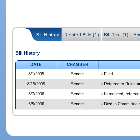
Bill History
Related Bills (1)
Bill Text (1)
Am
Bill History
DATE
CHAMBER
8/1/2005
Senate
• Filed
8/15/2005
Senate
• Referred to Rules 
3/7/2006
Senate
• Introduced, referre
5/5/2006
Senate
• Died in Committee 