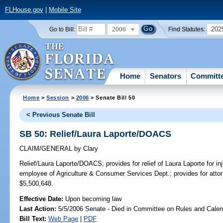
FLHouse.gov
|
Mobile Site
2006
202
Go to Bill:
Find Statutes:
Home
Senators
Committ
Home
>
Session
>
2006
> Senate Bill 50
< Previous Senate Bill
SB 50: Relief/Laura Laporte/DOACS
CLAIM/GENERAL
by
Clary
Relief/Laura Laporte/DOACS;
provides for relief of Laura Laporte for i
employee of Agriculture & Consumer Services Dept.; provides for a
$5,500,648.
Effective Date:
Upon becoming law
Last Action:
5/5/2006 Senate - Died in Committee on Rules and Calen
Bill Text:
Web Page
|
PDF